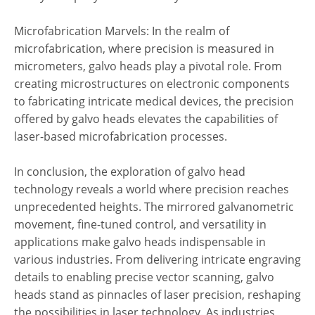
Microfabrication Marvels: In the realm of
microfabrication, where precision is measured in
micrometers, galvo heads play a pivotal role. From
creating microstructures on electronic components
to fabricating intricate medical devices, the precision
offered by galvo heads elevates the capabilities of
laser-based microfabrication processes.
In conclusion, the exploration of galvo head
technology reveals a world where precision reaches
unprecedented heights. The mirrored galvanometric
movement, fine-tuned control, and versatility in
applications make galvo heads indispensable in
various industries. From delivering intricate engraving
details to enabling precise vector scanning, galvo
heads stand as pinnacles of laser precision, reshaping
the possibilities in laser technology. As industries