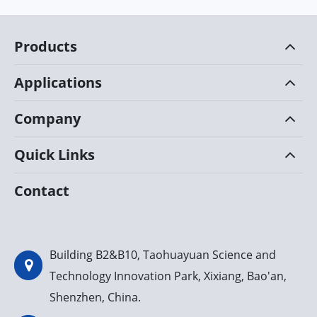
Products
Applications
Company
Quick Links
Contact
Building B2&B10, Taohuayuan Science and
Technology Innovation Park, Xixiang, Bao'an,
Shenzhen, China.