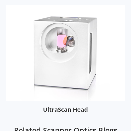
UltraScan Head
Related Scanner Optics Blogs