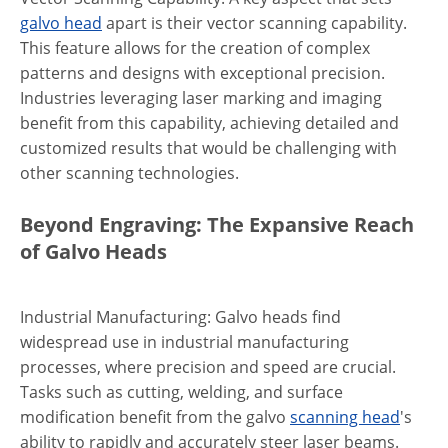
galvo head
apart is their vector scanning capability.
This feature allows for the creation of complex
patterns and designs with exceptional precision.
Industries leveraging laser marking and imaging
benefit from this capability, achieving detailed and
customized results that would be challenging with
other scanning technologies.
Beyond Engraving: The Expansive Reach
of Galvo Heads
Industrial Manufacturing: Galvo heads find
widespread use in industrial manufacturing
processes, where precision and speed are crucial.
Tasks such as cutting, welding, and surface
modification benefit from the galvo
scanning head
's
ability to rapidly and accurately steer laser beams.