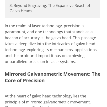
3. Beyond Engraving: The Expansive Reach of
Galvo Heads
In the realm of laser technology, precision is
paramount, and one technology that stands as a
beacon of accuracy is the galvo head. This passage
takes a deep dive into the intricacies of galvo head
technology, exploring its mechanisms, applications,
and the profound impact it has on achieving
unparalleled precision in laser systems.
Mirrored Galvanometric Movement: The
Core of Precision
At the heart of galvo head technology lies the
principle of mirrored galvanometric movement.