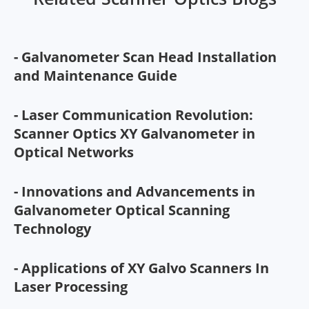
- Galvanometer Scan Head Installation
and Maintenance Guide
- Laser Communication Revolution:
Scanner Optics XY Galvanometer in
Optical Networks
- Innovations and Advancements in
Galvanometer Optical Scanning
Technology
- Applications of XY Galvo Scanners In
Laser Processing