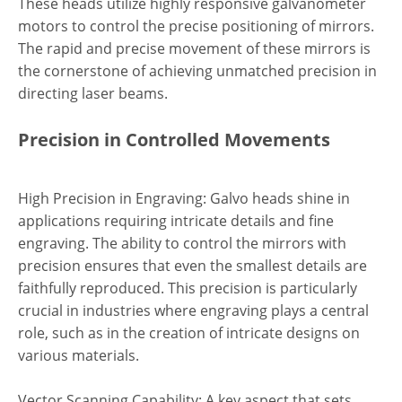
These heads utilize highly responsive galvanometer
motors to control the precise positioning of mirrors.
The rapid and precise movement of these mirrors is
the cornerstone of achieving unmatched precision in
directing laser beams.
Precision in Controlled Movements
High Precision in Engraving: Galvo heads shine in
applications requiring intricate details and fine
engraving. The ability to control the mirrors with
precision ensures that even the smallest details are
faithfully reproduced. This precision is particularly
crucial in industries where engraving plays a central
role, such as in the creation of intricate designs on
various materials.
Vector Scanning Capability: A key aspect that sets