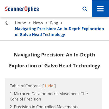
Home
News
Blog

Navigating Precision: An In-Depth Exploration
of Galvo Head Technology
Navigating Precision: An In-Depth
Exploration of Galvo Head Technology
Table of Content
[
Hide
]
1. Mirrored Galvanometric Movement: The
Core of Precision
2. Precision in Controlled Movements