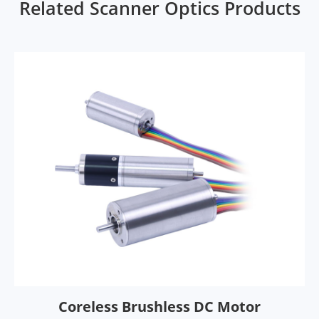
Related Scanner Optics Products
Coreless Brushless DC Motor