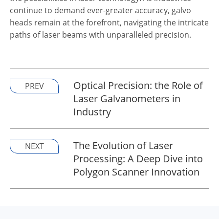
continue to demand ever-greater accuracy, galvo
heads remain at the forefront, navigating the intricate
paths of laser beams with unparalleled precision.
Optical Precision: the Role of
PREV
Laser Galvanometers in
Industry
The Evolution of Laser
NEXT
Processing: A Deep Dive into
Polygon Scanner Innovation