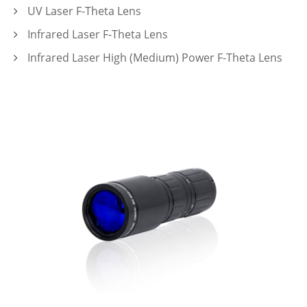
UV Laser F-Theta Lens
Infrared Laser F-Theta Lens
Infrared Laser High (Medium) Power F-Theta Lens