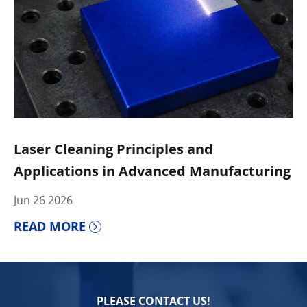
Laser Cleaning Principles and
Applications in Advanced Manufacturing
Jun 26 2026
READ MORE
PLEASE CONTACT US!