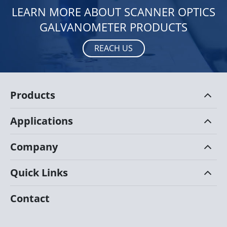
LEARN MORE ABOUT SCANNER OPTICS
GALVANOMETER PRODUCTS
REACH US
Products
Applications
Company
Quick Links
Contact