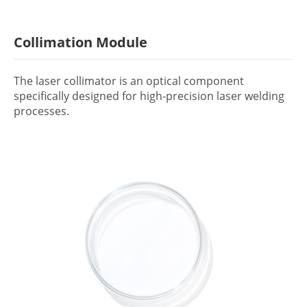
Collimation Module
The laser collimator is an optical component
specifically designed for high-precision laser welding
processes.