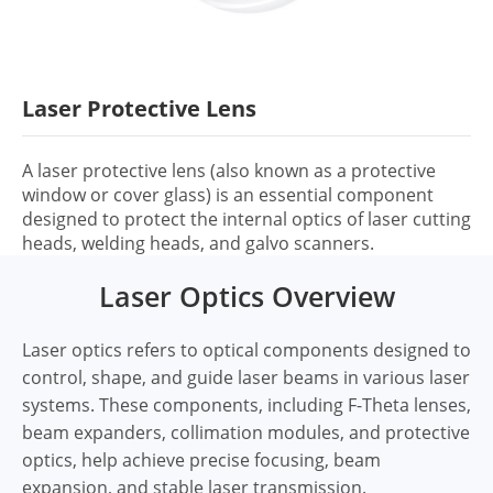
Laser Protective Lens
A laser protective lens (also known as a protective
window or cover glass) is an essential component
designed to protect the internal optics of laser cutting
heads, welding heads, and galvo scanners.
Laser Optics Overview
Laser optics refers to optical components designed to
control, shape, and guide laser beams in various laser
systems. These components, including F-Theta lenses,
beam expanders, collimation modules, and protective
optics, help achieve precise focusing, beam
expansion, and stable laser transmission.