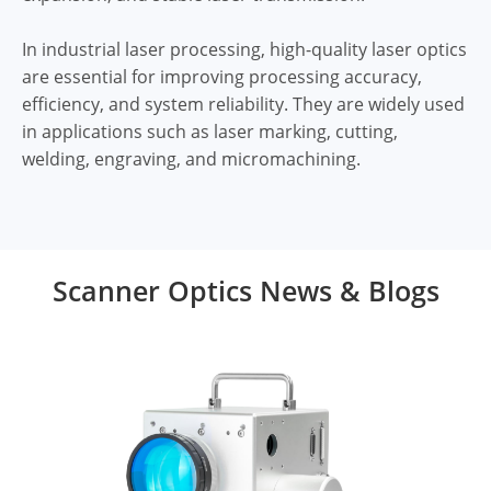
In industrial laser processing, high-quality laser optics
are essential for improving processing accuracy,
efficiency, and system reliability. They are widely used
in applications such as laser marking, cutting,
welding, engraving, and micromachining.
Scanner Optics News & Blogs