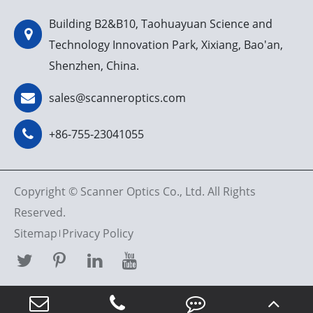
Building B2&B10, Taohuayuan Science and
Technology Innovation Park, Xixiang, Bao'an,
Shenzhen, China.
sales@scanneroptics.com
+86-755-23041055
Copyright ©
Scanner Optics Co., Ltd.
All Rights
Reserved.
Sitemap
Privacy Policy