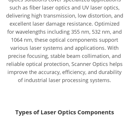
such as fiber laser optics and UV laser optics,
delivering high transmission, low distortion, and
excellent laser damage resistance. Optimized
for wavelengths including 355 nm, 532 nm, and
1064 nm, these optical components support
various laser systems and applications. With
precise focusing, stable beam collimation, and
reliable optical protection, Scanner Optics helps
improve the accuracy, efficiency, and durability
of industrial laser processing systems.
Types of Laser Optics Components