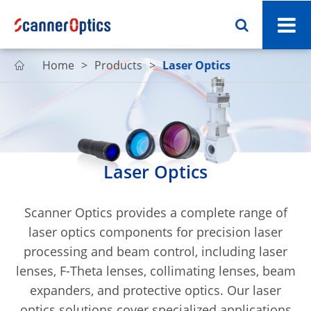
Home
Products
Laser Optics

Laser Optics
Scanner Optics provides a complete range of
laser optics components for precision laser
processing and beam control, including laser
lenses, F-Theta lenses, collimating lenses, beam
expanders, and protective optics. Our laser
optics solutions cover specialized applications