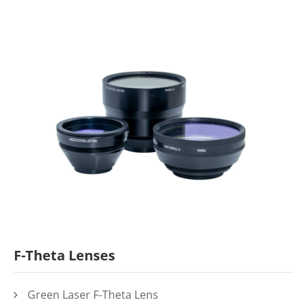
F-Theta Lenses
Green Laser F-Theta Lens