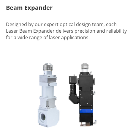
Beam Expander
Designed by our expert optical design team, each
Laser Beam Expander delivers precision and reliability
for a wide range of laser applications.