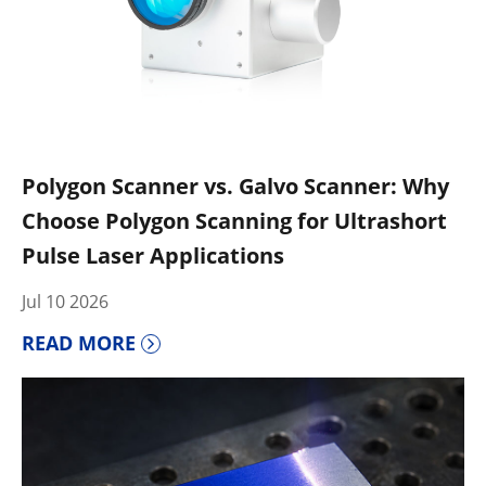
Polygon Scanner vs. Galvo Scanner: Why
Choose Polygon Scanning for Ultrashort
Pulse Laser Applications
Jul 10 2026
READ MORE