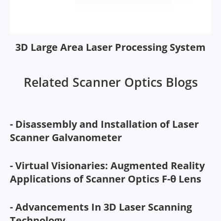
3D Large Area Laser Processing System
Related Scanner Optics Blogs
- Disassembly and Installation of Laser
Scanner Galvanometer
- Virtual Visionaries: Augmented Reality
Applications of Scanner Optics F-θ Lens
- Advancements In 3D Laser Scanning
Technology