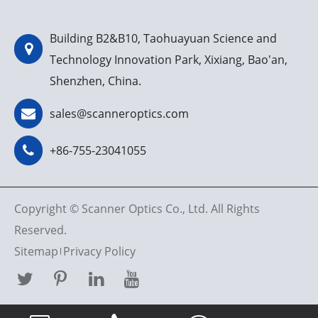
Building B2&B10, Taohuayuan Science and
Technology Innovation Park, Xixiang, Bao'an,
Shenzhen, China.
sales@scanneroptics.com
+86-755-23041055
Copyright ©
Scanner Optics Co., Ltd.
All Rights
Reserved.
Sitemap
Privacy Policy