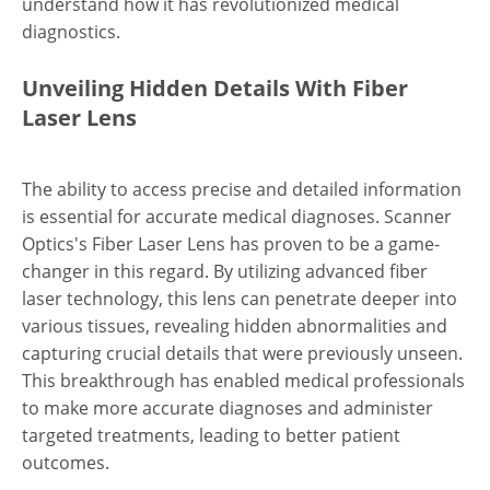
understand how it has revolutionized medical
diagnostics.
Unveiling Hidden Details With Fiber
Laser Lens
The ability to access precise and detailed information
is essential for accurate medical diagnoses. Scanner
Optics's Fiber Laser Lens has proven to be a game-
changer in this regard. By utilizing advanced fiber
laser technology, this lens can penetrate deeper into
various tissues, revealing hidden abnormalities and
capturing crucial details that were previously unseen.
This breakthrough has enabled medical professionals
to make more accurate diagnoses and administer
targeted treatments, leading to better patient
outcomes.