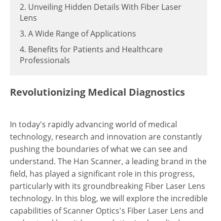
2. Unveiling Hidden Details With Fiber Laser
Lens
3. A Wide Range of Applications
4. Benefits for Patients and Healthcare
Professionals
Revolutionizing Medical Diagnostics
In today's rapidly advancing world of medical
technology, research and innovation are constantly
pushing the boundaries of what we can see and
understand. The Han Scanner, a leading brand in the
field, has played a significant role in this progress,
particularly with its groundbreaking Fiber Laser Lens
technology. In this blog, we will explore the incredible
capabilities of Scanner Optics's Fiber Laser Lens and