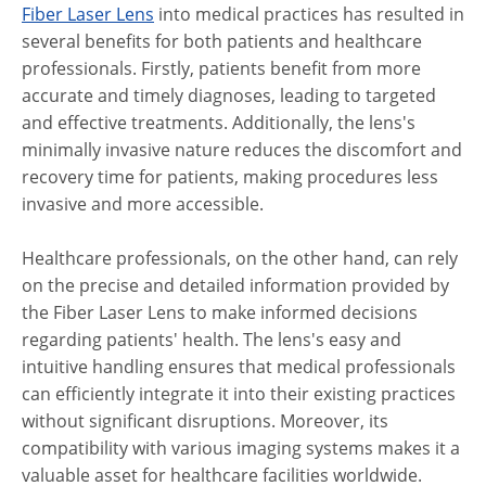
Fiber Laser Lens
into medical practices has resulted in
several benefits for both patients and healthcare
professionals. Firstly, patients benefit from more
accurate and timely diagnoses, leading to targeted
and effective treatments. Additionally, the lens's
minimally invasive nature reduces the discomfort and
recovery time for patients, making procedures less
invasive and more accessible.
Healthcare professionals, on the other hand, can rely
on the precise and detailed information provided by
the Fiber Laser Lens to make informed decisions
regarding patients' health. The lens's easy and
intuitive handling ensures that medical professionals
can efficiently integrate it into their existing practices
without significant disruptions. Moreover, its
compatibility with various imaging systems makes it a
valuable asset for healthcare facilities worldwide.