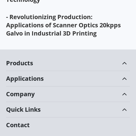
- Revolutionizing Production:
Applications of Scanner Optics 20kpps
Galvo in Industrial 3D Printing
Products
Applications
Company
Quick Links
Contact