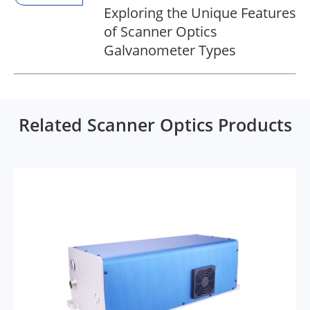
Exploring the Unique Features
of Scanner Optics
Galvanometer Types
Related Scanner Optics Products