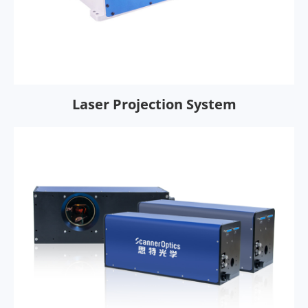
Laser Projection System