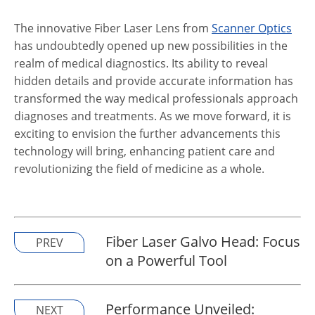
The innovative Fiber Laser Lens from
Scanner Optics
has undoubtedly opened up new possibilities in the
realm of medical diagnostics. Its ability to reveal
hidden details and provide accurate information has
transformed the way medical professionals approach
diagnoses and treatments. As we move forward, it is
exciting to envision the further advancements this
technology will bring, enhancing patient care and
revolutionizing the field of medicine as a whole.
Fiber Laser Galvo Head: Focus
PREV
on a Powerful Tool
Performance Unveiled:
NEXT