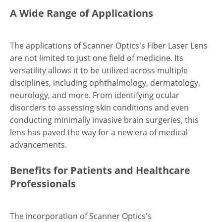
A Wide Range of Applications
The applications of Scanner Optics's Fiber Laser Lens
are not limited to just one field of medicine. Its
versatility allows it to be utilized across multiple
disciplines, including ophthalmology, dermatology,
neurology, and more. From identifying ocular
disorders to assessing skin conditions and even
conducting minimally invasive brain surgeries, this
lens has paved the way for a new era of medical
advancements.
Benefits for Patients and Healthcare
Professionals
The incorporation of Scanner Optics's