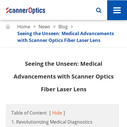
Home
News
Blog

Seeing the Unseen: Medical Advancements
with Scanner Optics Fiber Laser Lens
Seeing the Unseen: Medical
Advancements with Scanner Optics
Fiber Laser Lens
Table of Content
[
Hide
]
1. Revolutionizing Medical Diagnostics