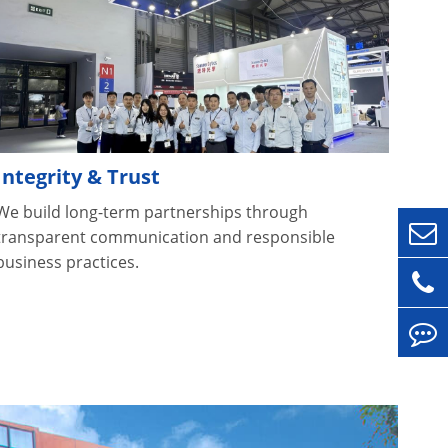
Integrity & Trust
We build long-term partnerships through
transparent communication and responsible
business practices.