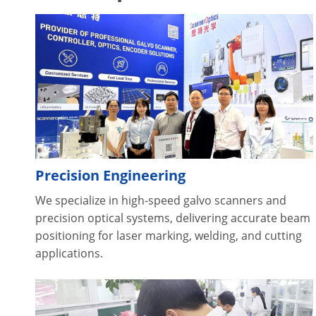
Precision Engineering
We specialize in high-speed galvo scanners and
precision optical systems, delivering accurate beam
positioning for laser marking, welding, and cutting
applications.