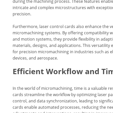
during the machining process. These features enable
intricate and complex microstructures with exceptiona
precision.
Furthermore, laser control cards also enhance the ver
micromachining systems. By offering compatibility w
and motion systems, they provide flexibility in adapti
materials, designs, and applications. This versatility 
for precision micromachining in industries such as e
devices, and aerospace.
Efficient Workflow and Ti
In the world of micromachining, time is a valuable re
cards streamline the workflow by optimizing laser p
control, and data synchronization, leading to signifi
cards enable automated processes, reducing the ne