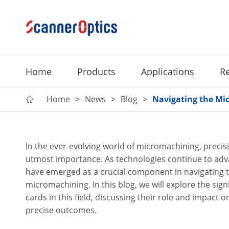
Home
Products
Applications
R
Home
News
Blog
Navigating the Mic

In the ever-evolving world of micromachining, precis
utmost importance. As technologies continue to adva
have emerged as a crucial component in navigating t
micromachining. In this blog, we will explore the sign
cards in this field, discussing their role and impact o
precise outcomes.