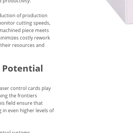
 productivity.
eduction of production
 monitor cutting speeds,
 machined piece meets
minimizes costly rework
e their resources and
Potential
aser control cards play
ing the frontiers
s field ensure that
g in even higher levels of
ontrol systems,