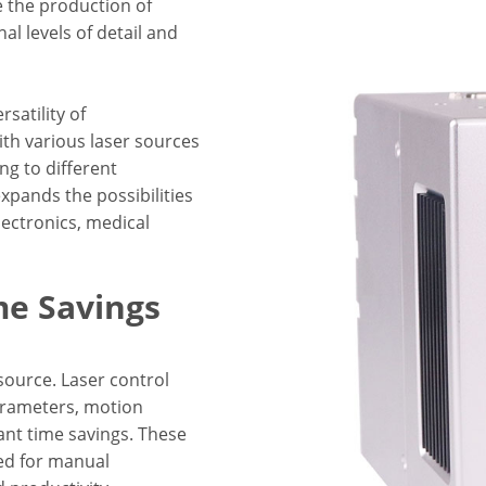
 the production of
l levels of detail and
satility of
ith various laser sources
ng to different
expands the possibilities
lectronics, medical
me Savings
source. Laser control
arameters, motion
cant time savings. These
ed for manual