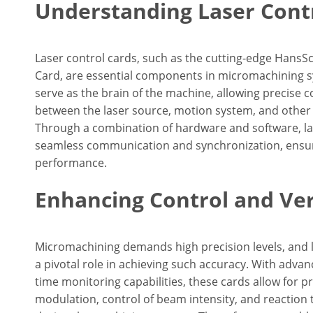
Understanding Laser Cont
Laser control cards, such as the cutting-edge HansS
Card, are essential components in micromachining 
serve as the brain of the machine, allowing precise 
between the laser source, motion system, and other 
Through a combination of hardware and software, la
seamless communication and synchronization, ensu
performance.
Enhancing Control and Vers
Micromachining demands high precision levels, and l
a pivotal role in achieving such accuracy. With adva
time monitoring capabilities, these cards allow for p
modulation, control of beam intensity, and reaction