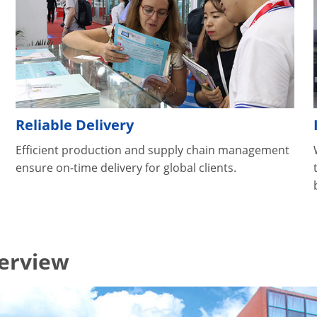
Reliable Delivery
Efficient production and supply chain management
ensure on-time delivery for global clients.
verview