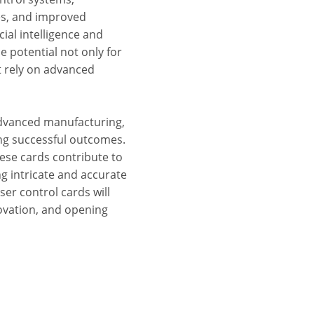
es, and improved
ial intelligence and
potential not only for
t rely on advanced
advanced manufacturing,
ing successful outcomes.
these cards contribute to
g intricate and accurate
aser control cards will
novation, and opening