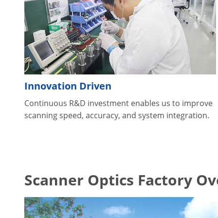
Innovation Driven
Continuous R&D investment enables us to improve
scanning speed, accuracy, and system integration.
Scanner Optics Factory O