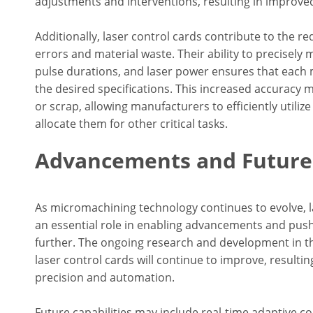
adjustments and interventions, resulting in improved
Additionally, laser control cards contribute to the r
errors and material waste. Their ability to precisely
pulse durations, and laser power ensures that each
the desired specifications. This increased accuracy 
or scrap, allowing manufacturers to efficiently utiliz
allocate them for other critical tasks.
Advancements and Future 
As micromachining technology continues to evolve, l
an essential role in enabling advancements and push
further. The ongoing research and development in thi
laser control cards will continue to improve, resultin
precision and automation.
Future capabilities may include real-time adaptive c