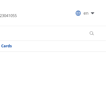

en
-23041055

l Cards