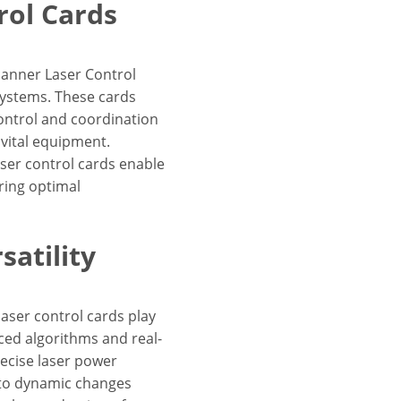
rol Cards
canner Laser Control
systems. These cards
control and coordination
vital equipment.
ser control cards enable
ring optimal
atility
aser control cards play
nced algorithms and real-
recise laser power
 to dynamic changes