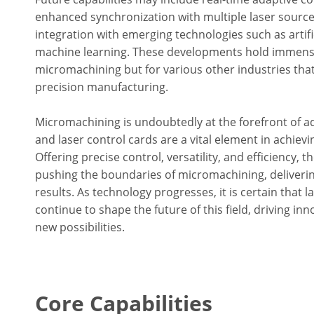
enhanced synchronization with multiple laser sourc
integration with emerging technologies such as artific
machine learning. These developments hold immense 
micromachining but for various other industries tha
precision manufacturing.
Micromachining is undoubtedly at the forefront of 
and laser control cards are a vital element in achiev
Offering precise control, versatility, and efficiency, 
pushing the boundaries of micromachining, deliverin
results. As technology progresses, it is certain that l
continue to shape the future of this field, driving in
new possibilities.
Core Capabilities