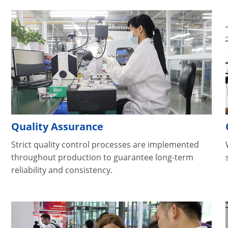
Quality Assurance
Strict quality control processes are implemented
throughout production to guarantee long-term
reliability and consistency.