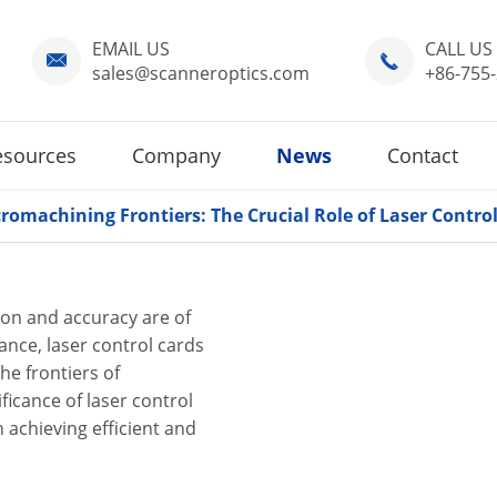
EMAIL US
CALL US


sales@scanneroptics.com
+86-755
esources
Company
News
Contact
romachining Frontiers: The Crucial Role of Laser Contro
ion and accuracy are of
nce, laser control cards
he frontiers of
ificance of laser control
n achieving efficient and