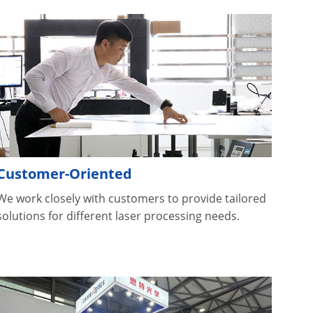
Customer-Oriented
We work closely with customers to provide tailored
solutions for different laser processing needs.