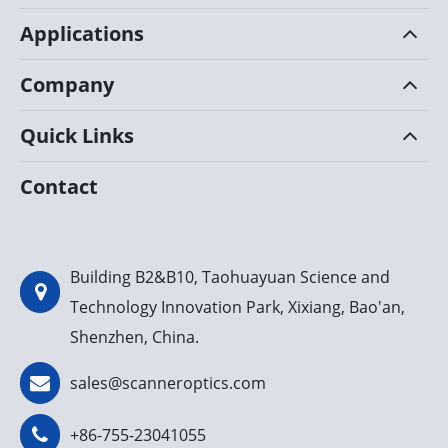
Applications
Company
Quick Links
Contact
Building B2&B10, Taohuayuan Science and
Technology Innovation Park, Xixiang, Bao'an,
Shenzhen, China.
sales@scanneroptics.com
+86-755-23041055