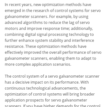
In recent years, new optimization methods have
emerged in the research of control systems for servo
galvanometer scanners. For example, by using
advanced algorithms to reduce the lag of servo
motors and improve response time; additionally,
combining digital signal processing technology to
further enhance system stability and interference
resistance. These optimization methods have
effectively improved the overall performance of servo
galvanometer scanners, enabling them to adapt to
more complex application scenarios.
The control system of a servo galvanometer scanner
has a decisive impact on its performance. With
continuous technological advancements, the
optimization of control systems will bring broader
application prospects for servo galvanometer
scanners. If you have higher demands for the control