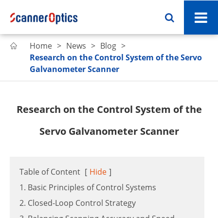
Home
News
Blog

Research on the Control System of the Servo
Galvanometer Scanner
Research on the Control System of the
Servo Galvanometer Scanner
Table of Content
[
Hide
]
1. Basic Principles of Control Systems
2. Closed-Loop Control Strategy