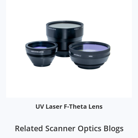
UV Laser F-Theta Lens
Related Scanner Optics Blogs