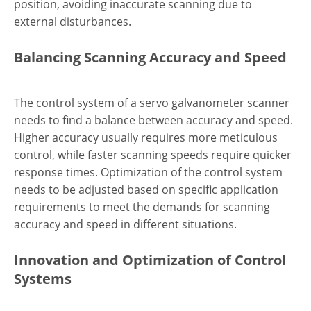
position, avoiding inaccurate scanning due to
external disturbances.
Balancing Scanning Accuracy and Speed
The control system of a servo galvanometer scanner
needs to find a balance between accuracy and speed.
Higher accuracy usually requires more meticulous
control, while faster scanning speeds require quicker
response times. Optimization of the control system
needs to be adjusted based on specific application
requirements to meet the demands for scanning
accuracy and speed in different situations.
Innovation and Optimization of Control
Systems