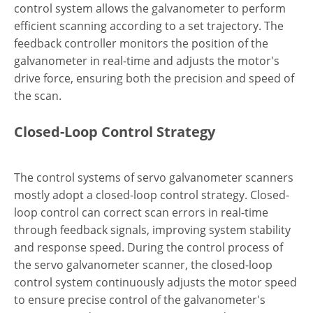
control system allows the galvanometer to perform
efficient scanning according to a set trajectory. The
feedback controller monitors the position of the
galvanometer in real-time and adjusts the motor's
drive force, ensuring both the precision and speed of
the scan.
Closed-Loop Control Strategy
The control systems of servo galvanometer scanners
mostly adopt a closed-loop control strategy. Closed-
loop control can correct scan errors in real-time
through feedback signals, improving system stability
and response speed. During the control process of
the servo galvanometer scanner, the closed-loop
control system continuously adjusts the motor speed
to ensure precise control of the galvanometer's