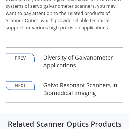
systems of servo galvanometer scanners, you may
want to pay attention to the related products of
Scanner Optics, which provide reliable technical
support for various high-precision applications.
Diversity of Galvanometer
PREV
Applications
Galvo Resonant Scanners in
NEXT
Biomedical Imaging
Related Scanner Optics Products