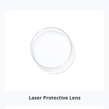
Laser Protective Lens