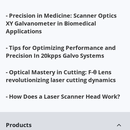
- Precision in Medicine: Scanner Optics
XY Galvanometer in Biomedical
Applications
- Tips for Optimizing Performance and
Precision In 20kpps Galvo Systems
- Optical Mastery in Cutting: F-θ Lens
revolutionizing laser cutting dynamics
- How Does a Laser Scanner Head Work?
Products