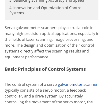
3. Balancing Scanning Accuracy and Speed
4. Innovation and Optimization of Control
Systems
Servo galvanometer scanners play a crucial role in
many high-precision optical applications, especially in
the fields of laser scanning, image processing, and
more. The design and optimization of their control
systems directly affect the scanning results and
equipment performance.
Basic Principles of Control Systems
The control system of a servo
galvanometer scanner
typically consists of a servo motor, a feedback
controller, and a drive system. By accurately
controlling the movement of the servo motor, the