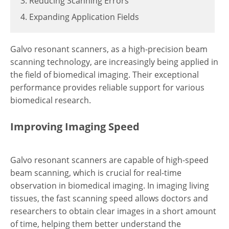
3. Reducing Scanning Errors
4. Expanding Application Fields
Galvo resonant scanners, as a high-precision beam
scanning technology, are increasingly being applied in
the field of biomedical imaging. Their exceptional
performance provides reliable support for various
biomedical research.
Improving Imaging Speed
Galvo resonant scanners are capable of high-speed
beam scanning, which is crucial for real-time
observation in biomedical imaging. In imaging living
tissues, the fast scanning speed allows doctors and
researchers to obtain clear images in a short amount
of time, helping them better understand the