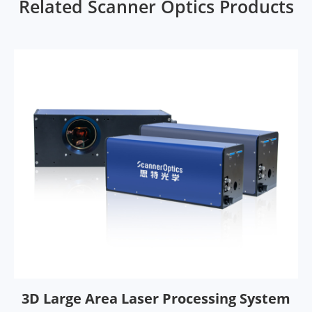
Related Scanner Optics Products
3D Large Area Laser Processing System