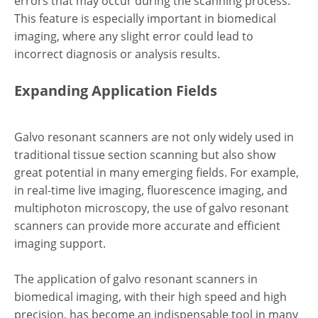
errors that may occur during the scanning process.
This feature is especially important in biomedical
imaging, where any slight error could lead to
incorrect diagnosis or analysis results.
Expanding Application Fields
Galvo resonant scanners are not only widely used in
traditional tissue section scanning but also show
great potential in many emerging fields. For example,
in real-time live imaging, fluorescence imaging, and
multiphoton microscopy, the use of galvo resonant
scanners can provide more accurate and efficient
imaging support.
The application of galvo resonant scanners in
biomedical imaging, with their high speed and high
precision, has become an indispensable tool in many