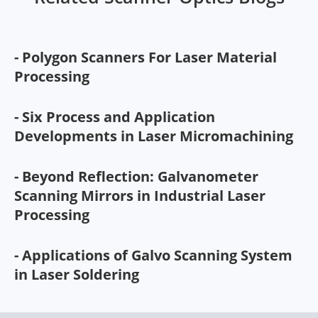
- Polygon Scanners For Laser Material
Processing
- Six Process and Application
Developments in Laser Micromachining
- Beyond Reflection: Galvanometer
Scanning Mirrors in Industrial Laser
Processing
- Applications of Galvo Scanning System
in Laser Soldering