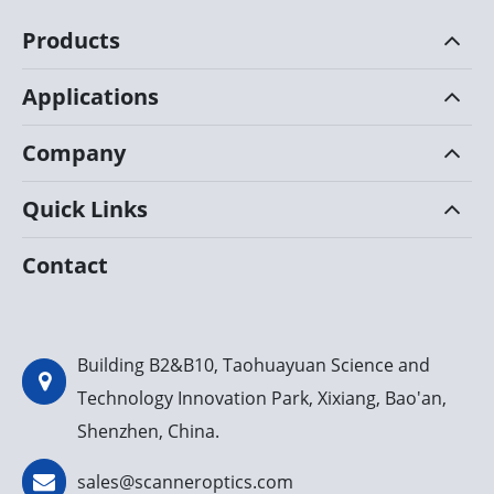
Products
Applications
Company
Quick Links
Contact
Building B2&B10, Taohuayuan Science and
Technology Innovation Park, Xixiang, Bao'an,
Shenzhen, China.
sales@scanneroptics.com