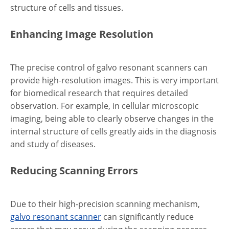
structure of cells and tissues.
Enhancing Image Resolution
The precise control of galvo resonant scanners can
provide high-resolution images. This is very important
for biomedical research that requires detailed
observation. For example, in cellular microscopic
imaging, being able to clearly observe changes in the
internal structure of cells greatly aids in the diagnosis
and study of diseases.
Reducing Scanning Errors
Due to their high-precision scanning mechanism,
galvo resonant scanner
can significantly reduce