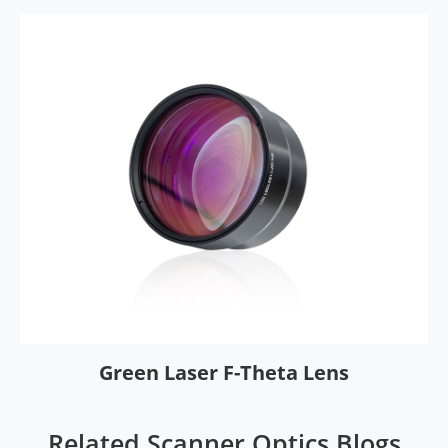
Green Laser F-Theta Lens
Related Scanner Optics Blogs