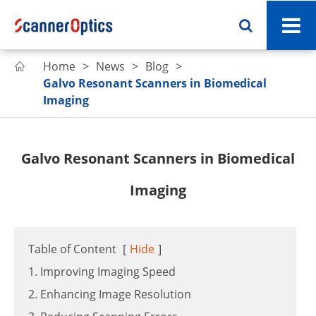
Home
News
Blog

Galvo Resonant Scanners in Biomedical
Imaging
Galvo Resonant Scanners in Biomedical
Imaging
Table of Content
[
Hide
]
1. Improving Imaging Speed
2. Enhancing Image Resolution