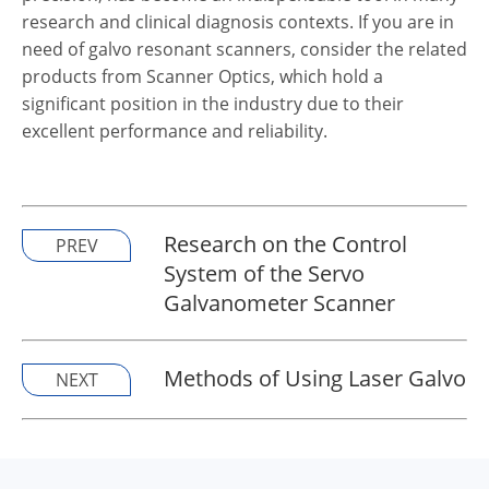
research and clinical diagnosis contexts. If you are in
need of galvo resonant scanners, consider the related
products from Scanner Optics, which hold a
significant position in the industry due to their
excellent performance and reliability.
Research on the Control
PREV
System of the Servo
Galvanometer Scanner
Methods of Using Laser Galvo
NEXT