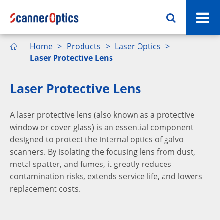
Home
Products
Laser Optics

Laser Protective Lens
Laser Protective Lens
A laser protective lens (also known as a protective
window or cover glass) is an essential component
designed to protect the internal optics of galvo
scanners. By isolating the focusing lens from dust,
metal spatter, and fumes, it greatly reduces
contamination risks, extends service life, and lowers
replacement costs.