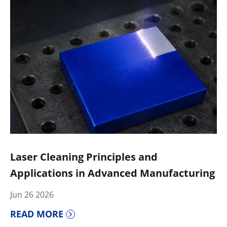
Laser Cleaning Principles and
Applications in Advanced Manufacturing
Jun 26 2026
READ MORE