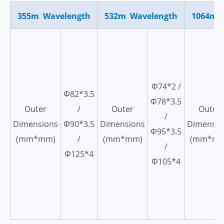
355m Wavelength
532m Wavelength
1064m 
Ф74*2 /
Ф82*3.5
Ф78*3.5
Outer
/
Outer
Outer
/
Dimensions
Ф90*3.5
Dimensions
Dimensio
Ф95*3.5
(mm*mm)
/
(mm*mm)
(mm*mm
/
Ф125*4
Ф105*4