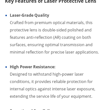
Key Features of Laser Protective Lens
Laser-Grade Quality
Crafted from premium optical materials, this
protective lens is double-sided polished and
features anti-reflection (AR) coating on both
surfaces, ensuring optimal transmission and
minimal reflection for precise laser applications.
High Power Resistance:
Designed to withstand high-power laser
conditions, it provides reliable protection for
internal optics against intense laser exposure,
extending the service life of your equipment.