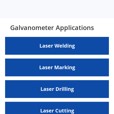
Galvanometer Applications
Laser Welding
Laser Marking
Laser Drilling
Laser Cutting