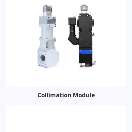
Collimation Module