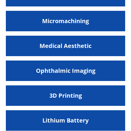
Micromachining
Medical Aesthetic
Ophthalmic Imaging
3D Printing
Lithium Battery