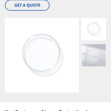
GET A QUOTE