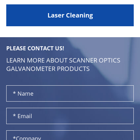
Laser Cleaning
PLEASE CONTACT US!
LEARN MORE ABOUT SCANNER OPTICS
GALVANOMETER PRODUCTS