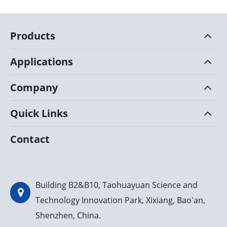
Products
Applications
Company
Quick Links
Contact
Building B2&B10, Taohuayuan Science and
Technology Innovation Park, Xixiang, Bao'an,
Shenzhen, China.