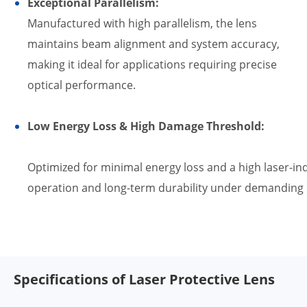
Exceptional Parallelism:
Manufactured with high parallelism, the lens
maintains beam alignment and system accuracy,
making it ideal for applications requiring precise
optical performance.
Low Energy Loss & High Damage Threshold:
Optimized for minimal energy loss and a high laser-in
operation and long-term durability under demanding l
Specifications of Laser Protective Lens