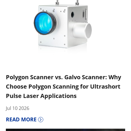
Polygon Scanner vs. Galvo Scanner: Why
Choose Polygon Scanning for Ultrashort
Pulse Laser Applications
Jul 10 2026
READ MORE