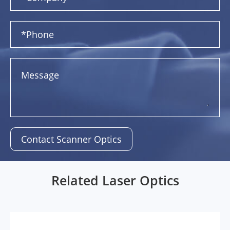
Contact Scanner Optics
Related Laser Optics