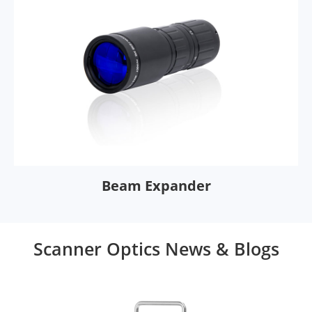
Beam Expander
Scanner Optics News & Blogs