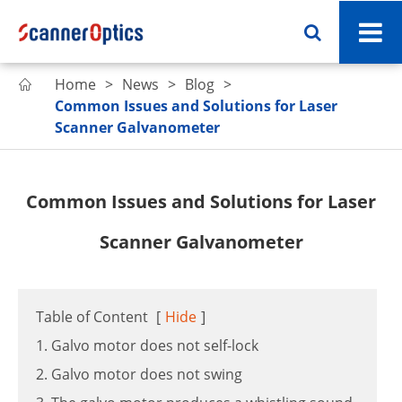
Home
News
Blog

Common Issues and Solutions for Laser
Scanner Galvanometer
Common Issues and Solutions for Laser
Scanner Galvanometer
Table of Content
[
Hide
]
1. Galvo motor does not self-lock
2. Galvo motor does not swing