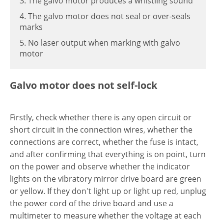
3. The galvo motor produces a whistling sound
4. The galvo motor does not seal or over-seals
marks
5. No laser output when marking with galvo
motor
Galvo motor does not self-lock
Firstly, check whether there is any open circuit or
short circuit in the connection wires, whether the
connections are correct, whether the fuse is intact,
and after confirming that everything is on point, turn
on the power and observe whether the indicator
lights on the vibratory mirror drive board are green
or yellow. If they don't light up or light up red, unplug
the power cord of the drive board and use a
multimeter to measure whether the voltage at each