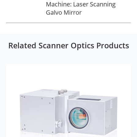
Machine: Laser Scanning
Galvo Mirror
Related Scanner Optics Products