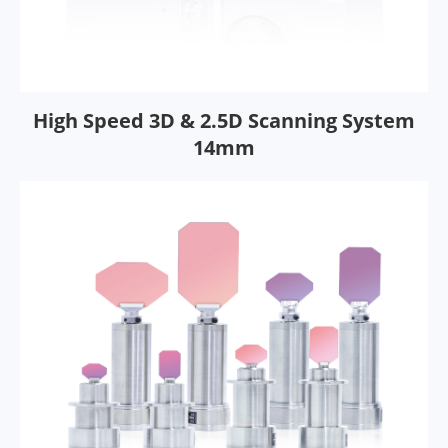
High Speed 3D & 2.5D Scanning System
14mm