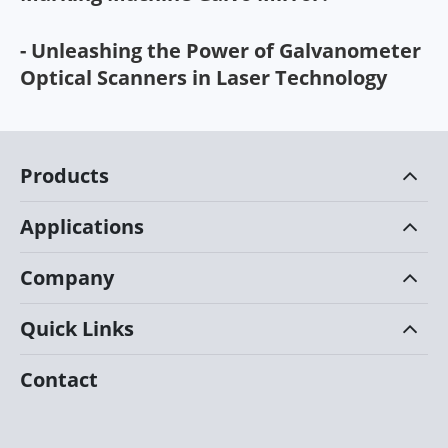
- Unleashing the Power of Galvanometer
Optical Scanners in Laser Technology
Products
Applications
Company
Quick Links
Contact