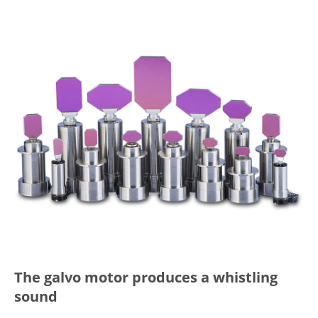
The galvo motor produces a whistling
sound