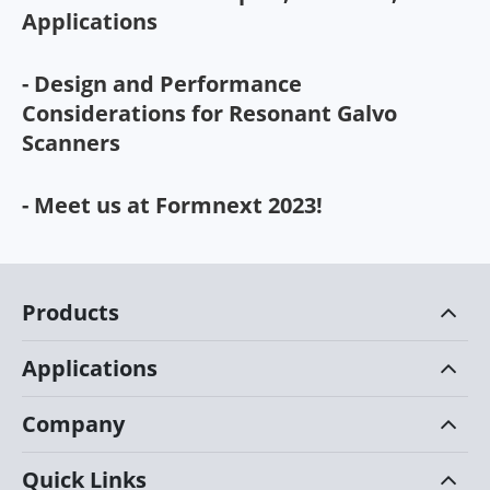
Applications
- Design and Performance
Considerations for Resonant Galvo
Scanners
- Meet us at Formnext 2023!
Products
Applications
Company
Quick Links