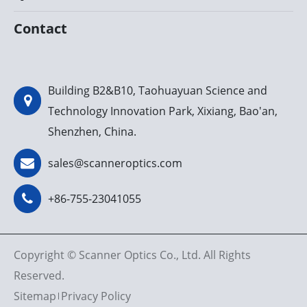
Contact
Building B2&B10, Taohuayuan Science and
Technology Innovation Park, Xixiang, Bao'an,
Shenzhen, China.
sales@scanneroptics.com
+86-755-23041055
Copyright ©
Scanner Optics Co., Ltd.
All Rights
Reserved.
Sitemap
Privacy Policy