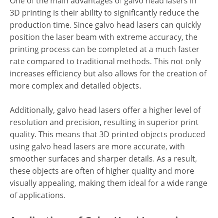
One of the main advantages of galvo head lasers in
3D printing is their ability to significantly reduce the
production time. Since galvo head lasers can quickly
position the laser beam with extreme accuracy, the
printing process can be completed at a much faster
rate compared to traditional methods. This not only
increases efficiency but also allows for the creation of
more complex and detailed objects.
Additionally, galvo head lasers offer a higher level of
resolution and precision, resulting in superior print
quality. This means that 3D printed objects produced
using galvo head lasers are more accurate, with
smoother surfaces and sharper details. As a result,
these objects are often of higher quality and more
visually appealing, making them ideal for a wide range
of applications.