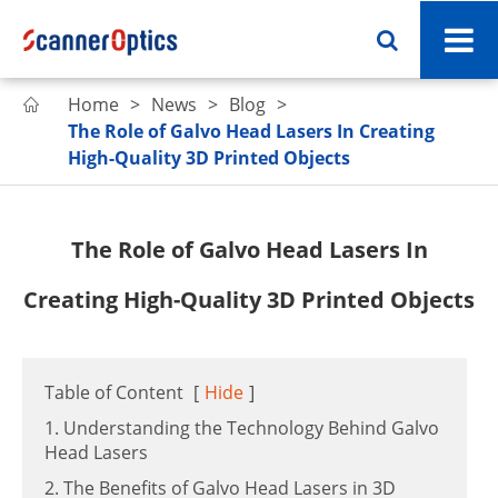
Home
News
Blog

The Role of Galvo Head Lasers In Creating
High-Quality 3D Printed Objects
The Role of Galvo Head Lasers In
Creating High-Quality 3D Printed Objects
Table of Content
[
Hide
]
1. Understanding the Technology Behind Galvo
Head Lasers
2. The Benefits of Galvo Head Lasers in 3D