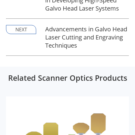
in Developing High-Speed
Galvo Head Laser Systems
Advancements in Galvo Head
NEXT
Laser Cutting and Engraving
Techniques
Related Scanner Optics Products