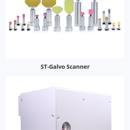
ST-Galvo Scanner