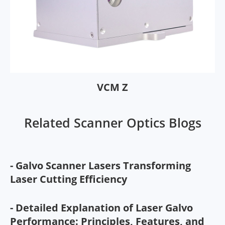
VCM Z
Related Scanner Optics Blogs
- Galvo Scanner Lasers Transforming
Laser Cutting Efficiency
- Detailed Explanation of Laser Galvo
Performance: Principles, Features, and