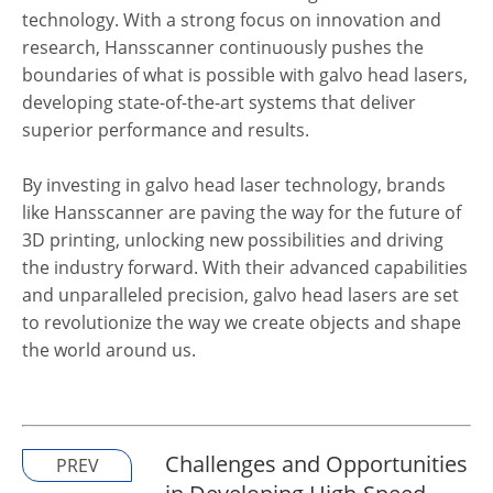
technology. With a strong focus on innovation and
research, Hansscanner continuously pushes the
boundaries of what is possible with galvo head lasers,
developing state-of-the-art systems that deliver
superior performance and results.
By investing in galvo head laser technology, brands
like Hansscanner are paving the way for the future of
3D printing, unlocking new possibilities and driving
the industry forward. With their advanced capabilities
and unparalleled precision, galvo head lasers are set
to revolutionize the way we create objects and shape
the world around us.
Challenges and Opportunities
PREV