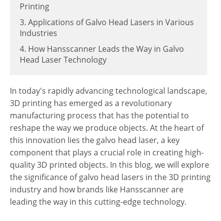
Printing
3. Applications of Galvo Head Lasers in Various
Industries
4. How Hansscanner Leads the Way in Galvo
Head Laser Technology
In today's rapidly advancing technological landscape,
3D printing has emerged as a revolutionary
manufacturing process that has the potential to
reshape the way we produce objects. At the heart of
this innovation lies the galvo head laser, a key
component that plays a crucial role in creating high-
quality 3D printed objects. In this blog, we will explore
the significance of galvo head lasers in the 3D printing
industry and how brands like Hansscanner are
leading the way in this cutting-edge technology.