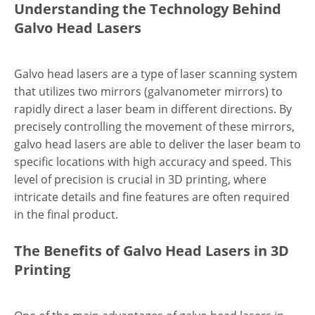
Understanding the Technology Behind
Galvo Head Lasers
Galvo head lasers are a type of laser scanning system
that utilizes two mirrors (galvanometer mirrors) to
rapidly direct a laser beam in different directions. By
precisely controlling the movement of these mirrors,
galvo head lasers are able to deliver the laser beam to
specific locations with high accuracy and speed. This
level of precision is crucial in 3D printing, where
intricate details and fine features are often required
in the final product.
The Benefits of Galvo Head Lasers in 3D
Printing