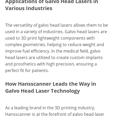
Applications of Galvo Head Lasers in
Various Industries
The versatility of galvo head lasers allows them to be
used in a variety of industries. Galvo head lasers are
used to 3D print lightweight components with
complex geometries, helping to reduce weight and
improve fuel efficiency. In the medical field, galvo
head lasers are utilized to create custom implants
and prosthetics with high precision, ensuring a
perfect fit for patients.
How Hansscanner Leads the Way in
Galvo Head Laser Technology
As a leading brand in the 3D printing industry,
Hansscanner is at the forefront of galvo head laser