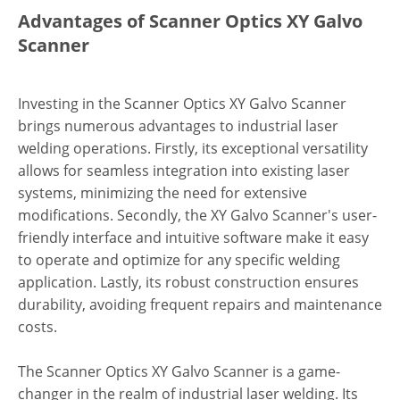
Advantages of Scanner Optics XY Galvo
Scanner
Investing in the Scanner Optics XY Galvo Scanner
brings numerous advantages to industrial laser
welding operations. Firstly, its exceptional versatility
allows for seamless integration into existing laser
systems, minimizing the need for extensive
modifications. Secondly, the XY Galvo Scanner's user-
friendly interface and intuitive software make it easy
to operate and optimize for any specific welding
application. Lastly, its robust construction ensures
durability, avoiding frequent repairs and maintenance
costs.
The Scanner Optics XY Galvo Scanner is a game-
changer in the realm of industrial laser welding. Its