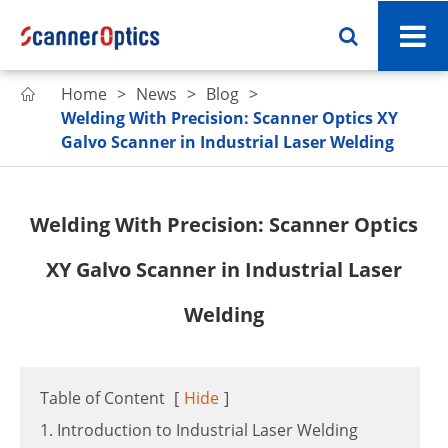
Home
News
Blog

Welding With Precision: Scanner Optics XY
Galvo Scanner in Industrial Laser Welding
Welding With Precision: Scanner Optics
XY Galvo Scanner in Industrial Laser
Welding
Table of Content
[
Hide
]
1. Introduction to Industrial Laser Welding