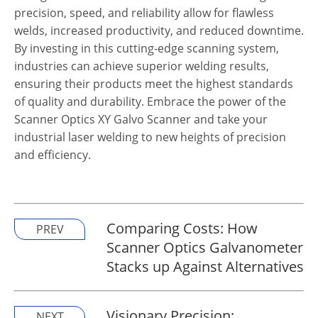
precision, speed, and reliability allow for flawless
welds, increased productivity, and reduced downtime.
By investing in this cutting-edge scanning system,
industries can achieve superior welding results,
ensuring their products meet the highest standards
of quality and durability. Embrace the power of the
Scanner Optics
XY Galvo Scanner and take your
industrial laser welding to new heights of precision
and efficiency.
Comparing Costs: How
PREV
Scanner Optics Galvanometer
Stacks up Against Alternatives
Visionary Precision:
NEXT