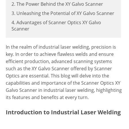
2. The Power Behind the XY Galvo Scanner
3. Unleashing the Potential of XY Galvo Scanner
4. Advantages of Scanner Optics XY Galvo
Scanner
In the realm of industrial laser welding, precision is
key. In order to achieve flawless welds and ensure
efficient production, advanced scanning systems
such as the XY Galvo Scanner offered by Scanner
Optics are essential. This blog will delve into the
capabilities and importance of the Scanner Optics XY
Galvo Scanner in industrial laser welding, highlighting
its features and benefits at every turn.
Introduction to Industrial Laser Welding