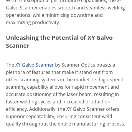
With its exceptional performance capabilities, the XY
Galvo Scanner enables smooth and seamless welding
operations, while minimizing downtime and
maximizing productivity.
Unleashing the Potential of XY Galvo
Scanner
The
XY Galvo Scanner
by Scanner Optics boasts a
plethora of features that make it stand out from
other scanning systems in the market. Its high-speed
scanning capability allows for rapid movement and
accurate positioning of the laser beam, resulting in
faster welding cycles and increased production
efficiency. Additionally, the XY Galvo Scanner offers
superior repeatability, ensuring consistent weld
quality throughout the entire manufacturing process.