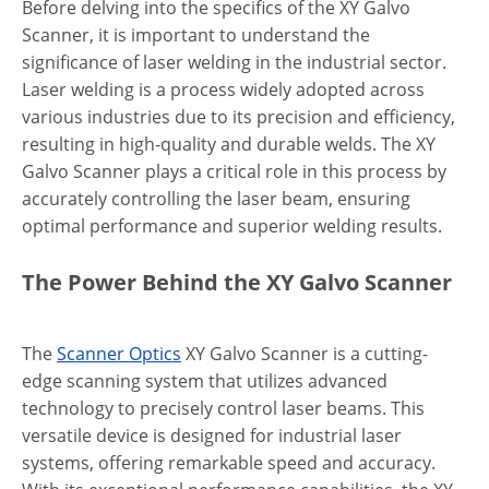
Before delving into the specifics of the XY Galvo
Scanner, it is important to understand the
significance of laser welding in the industrial sector.
Laser welding is a process widely adopted across
various industries due to its precision and efficiency,
resulting in high-quality and durable welds. The XY
Galvo Scanner plays a critical role in this process by
accurately controlling the laser beam, ensuring
optimal performance and superior welding results.
The Power Behind the XY Galvo Scanner
The
Scanner Optics
XY Galvo Scanner is a cutting-
edge scanning system that utilizes advanced
technology to precisely control laser beams. This
versatile device is designed for industrial laser
systems, offering remarkable speed and accuracy.