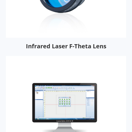
Infrared Laser F-Theta Lens