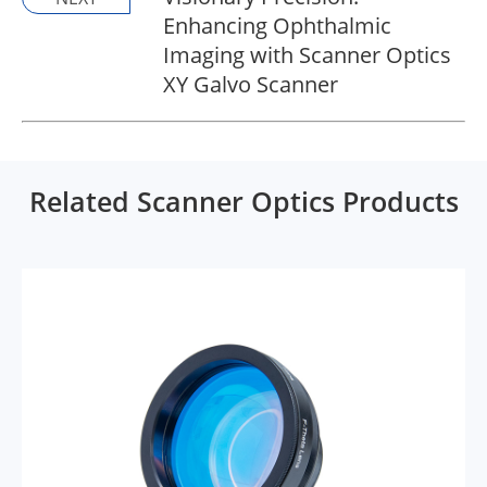
Enhancing Ophthalmic
Imaging with Scanner Optics
XY Galvo Scanner
Related Scanner Optics Products