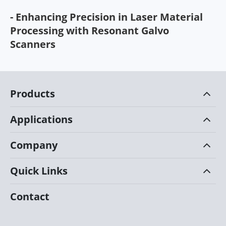
- Enhancing Precision in Laser Material
Processing with Resonant Galvo
Scanners
Products
Applications
Company
Quick Links
Contact