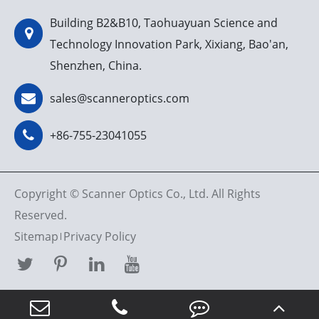
Building B2&B10, Taohuayuan Science and
Technology Innovation Park, Xixiang, Bao'an,
Shenzhen, China.
sales@scanneroptics.com
+86-755-23041055
Copyright ©
Scanner Optics Co., Ltd.
All Rights
Reserved.
Sitemap
Privacy Policy