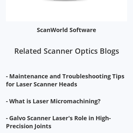
ScanWorld Software
Related Scanner Optics Blogs
- Maintenance and Troubleshooting Tips
for Laser Scanner Heads
- What is Laser Micromachining?
- Galvo Scanner Laser's Role in High-
Precision Joints