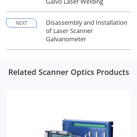
Galvo Laser Welding
Disassembly and Installation
NEXT
of Laser Scanner
Galvanometer
Related Scanner Optics Products