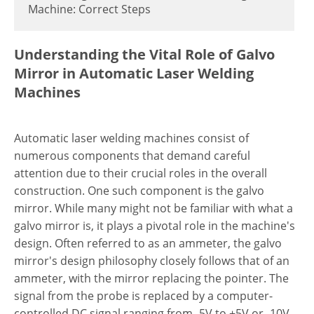
Machine: Correct Steps
Understanding the Vital Role of Galvo
Mirror in Automatic Laser Welding
Machines
Automatic laser welding machines consist of
numerous components that demand careful
attention due to their crucial roles in the overall
construction. One such component is the galvo
mirror. While many might not be familiar with what a
galvo mirror is, it plays a pivotal role in the machine's
design. Often referred to as an ammeter, the galvo
mirror's design philosophy closely follows that of an
ammeter, with the mirror replacing the pointer. The
signal from the probe is replaced by a computer-
controlled DC signal ranging from -5V to +5V or -10V