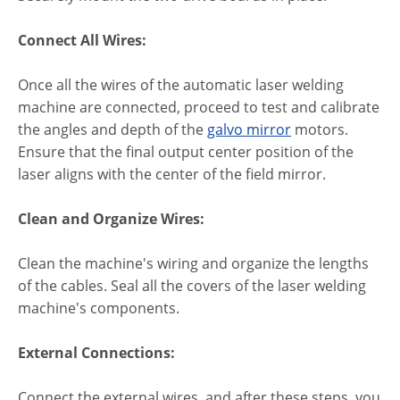
Connect All Wires:
Once all the wires of the automatic laser welding
machine are connected, proceed to test and calibrate
the angles and depth of the
galvo mirror
motors.
Ensure that the final output center position of the
laser aligns with the center of the field mirror.
Clean and Organize Wires:
Clean the machine's wiring and organize the lengths
of the cables. Seal all the covers of the laser welding
machine's components.
External Connections:
Connect the external wires, and after these steps, you