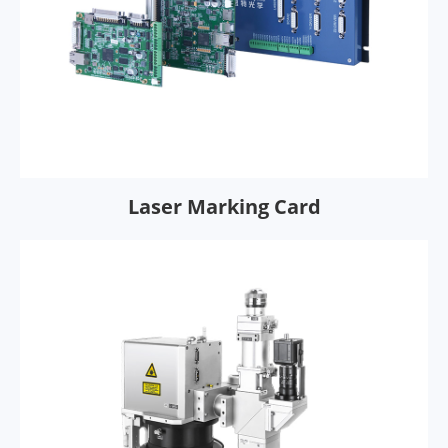
Laser Marking Card