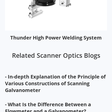
Thunder High Power Welding System
Related Scanner Optics Blogs
- In-depth Explanation of the Principle of
Various Constructions of Scanning
Galvanometer
- What Is the Difference Between a
Flowmeter and a Galvanometer?