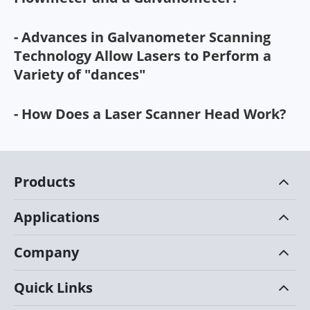
- Advances in Galvanometer Scanning
Technology Allow Lasers to Perform a
Variety of "dances"
- How Does a Laser Scanner Head Work?
Products
Applications
Company
Quick Links