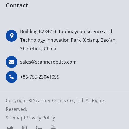
Contact
Building B2&B10, Taohuayuan Science and
Technology Innovation Park, Xixiang, Bao'an,
Shenzhen, China.
sales@scanneroptics.com
+86-755-23041055
Copyright ©
Scanner Optics Co., Ltd.
All Rights
Reserved.
Sitemap
Privacy Policy