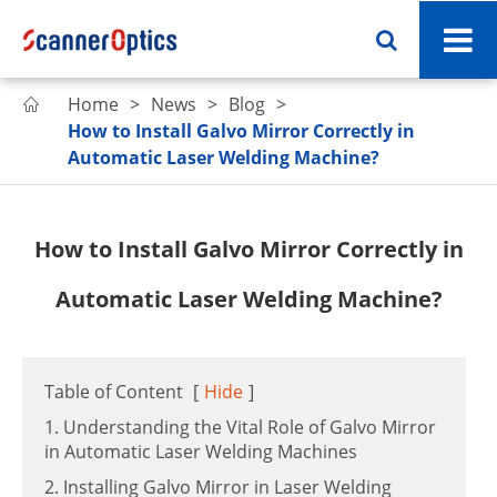
Home
News
Blog

How to Install Galvo Mirror Correctly in
Automatic Laser Welding Machine?
How to Install Galvo Mirror Correctly in
Automatic Laser Welding Machine?
Table of Content
[
Hide
]
1. Understanding the Vital Role of Galvo Mirror
in Automatic Laser Welding Machines
2. Installing Galvo Mirror in Laser Welding