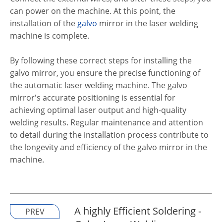
can power on the machine. At this point, the
installation of the
galvo
mirror in the laser welding
machine is complete.
By following these correct steps for installing the
galvo mirror, you ensure the precise functioning of
the automatic laser welding machine. The galvo
mirror's accurate positioning is essential for
achieving optimal laser output and high-quality
welding results. Regular maintenance and attention
to detail during the installation process contribute to
the longevity and efficiency of the galvo mirror in the
machine.
A highly Efficient Soldering -
PREV