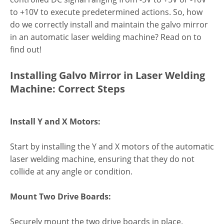
to +10V to execute predetermined actions. So, how
do we correctly install and maintain the galvo mirror
in an automatic laser welding machine? Read on to
find out!
Installing Galvo Mirror in Laser Welding
Machine: Correct Steps
Install Y and X Motors:
Start by installing the Y and X motors of the automatic
laser welding machine, ensuring that they do not
collide at any angle or condition.
Mount Two Drive Boards:
Securely mount the two drive boards in place.