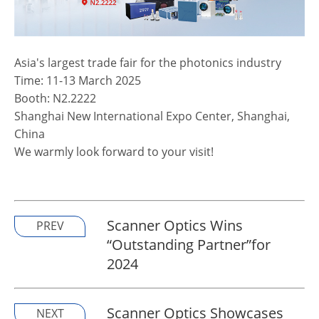
Asia's largest trade fair for the photonics industry
Time: 11-13 March 2025
Booth: N2.2222
Shanghai New International Expo Center, Shanghai,
China
We warmly look forward to your visit!
Scanner Optics Wins
PREV
“Outstanding Partner”for
2024
Scanner Optics Showcases
NEXT