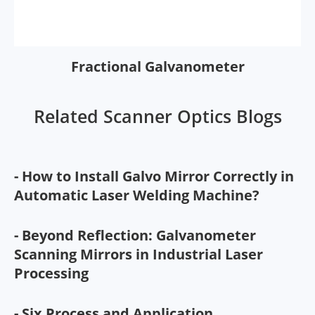
Fractional Galvanometer
Related Scanner Optics Blogs
- How to Install Galvo Mirror Correctly in
Automatic Laser Welding Machine?
- Beyond Reflection: Galvanometer
Scanning Mirrors in Industrial Laser
Processing
- Six Process and Application