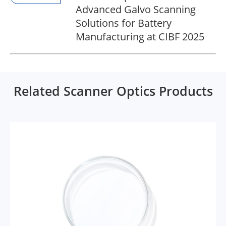
Advanced Galvo Scanning
Solutions for Battery
Manufacturing at CIBF 2025
Related Scanner Optics Products