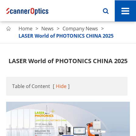
Home
News
Company News

LASER World of PHOTONICS CHINA 2025
LASER World of PHOTONICS CHINA 2025
Table of Content
[
Hide
]