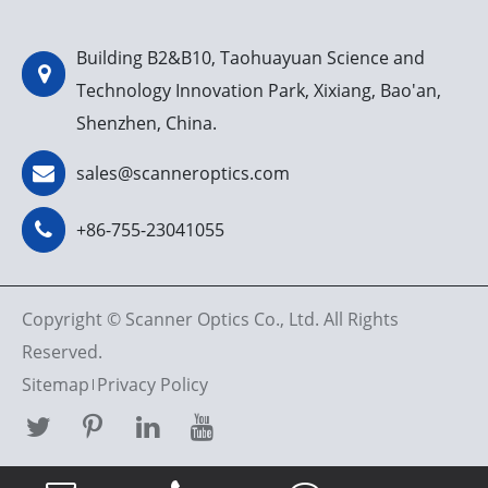
Building B2&B10, Taohuayuan Science and
Technology Innovation Park, Xixiang, Bao'an,
Shenzhen, China.
sales@scanneroptics.com
+86-755-23041055
Copyright ©
Scanner Optics Co., Ltd.
All Rights
Reserved.
Sitemap
Privacy Policy