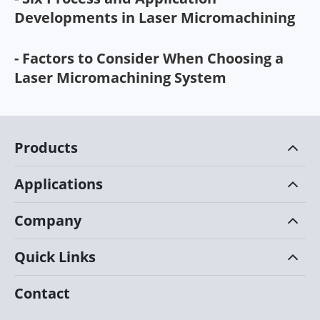
Developments in Laser Micromachining
- Factors to Consider When Choosing a
Laser Micromachining System
Products
Applications
Company
Quick Links
Contact