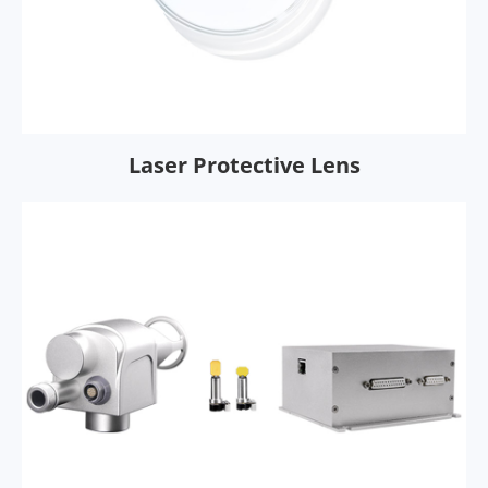
Laser Protective Lens