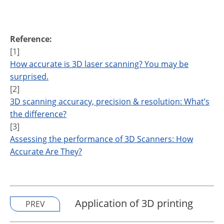
Reference:
[1]
How accurate is 3D laser scanning? You may be
surprised.
[2]
3D scanning accuracy, precision & resolution: What’s
the difference?
[3]
Assessing the performance of 3D Scanners: How
Accurate Are They?
Application of 3D printing
PREV