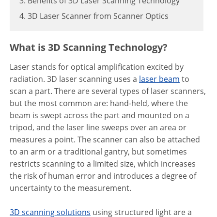
3. Benefits of 3D Laser Scanning Technology
4. 3D Laser Scanner from Scanner Optics
What is 3D Scanning Technology?
Laser stands for optical amplification excited by
radiation. 3D laser scanning uses a
laser beam
to
scan a part. There are several types of laser scanners,
but the most common are: hand-held, where the
beam is swept across the part and mounted on a
tripod, and the laser line sweeps over an area or
measures a point. The scanner can also be attached
to an arm or a traditional gantry, but sometimes
restricts scanning to a limited size, which increases
the risk of human error and introduces a degree of
uncertainty to the measurement.
3D scanning solutions
using structured light are a