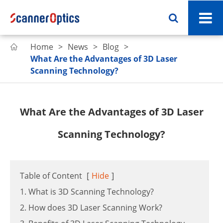
Home
News
Blog

What Are the Advantages of 3D Laser
Scanning Technology?
What Are the Advantages of 3D Laser
Scanning Technology?
Table of Content
[
Hide
]
1. What is 3D Scanning Technology?
2. How does 3D Laser Scanning Work?