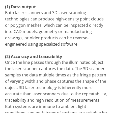
(1) Data output
Both laser scanners and 3D laser scanning
technologies can produce high-density point clouds
or polygon meshes, which can be inspected directly
into CAD models, geometry or manufacturing
drawings, or older products can be reverse-
engineered using specialized software.
(2) Accuracy and traceability
Once the line passes through the illuminated object,
the laser scanner captures the data. The 3D scanner
samples the data multiple times as the fringe pattern
of varying width and phase captures the shape of the
object. 3D laser technology is inherently more
accurate than laser scanners due to the repeatability,
traceability and high resolution of measurements.
Both systems are immune to ambient light
conditions, and both types of systems are suitable for