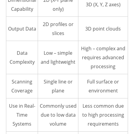
Dimensional
2D (X-Y plane
3D (X, Y, Z axes)
Capability
only)
2D profiles or
Output Data
3D point clouds
slices
High – complex and
Data
Low – simple
requires advanced
Complexity
and lightweight
processing
Scanning
Single line or
Full surface or
Coverage
plane
environment
Use in Real-
Commonly used
Less common due
Time
due to low data
to high processing
Systems
volume
requirements