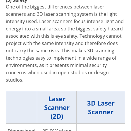
(3) Safety
One of the biggest differences between laser
scanners and 3D laser scanning system is the light
intensity used. Laser scanners focus intense light and
energy into a small area, so the biggest safety hazard
associated with this is eye safety. Technology cannot
project with the same intensity and therefore does
not carry the same risks. This makes 3D scanning
technologies easy to implement in a wide range of
environments, as it presents minimal security
concerns when used in open studios or design
studios.
Laser
3D Laser
Scanner
Scanner
(2D)