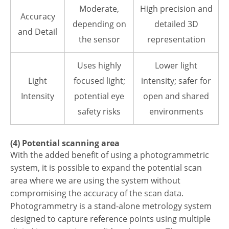
Moderate,
High precision and
Accuracy
depending on
detailed 3D
and Detail
the sensor
representation
Uses highly
Lower light
Light
focused light;
intensity; safer for
Intensity
potential eye
open and shared
safety risks
environments
(4) Potential scanning area
With the added benefit of using a photogrammetric
system, it is possible to expand the potential scan
area where we are using the system without
compromising the accuracy of the scan data.
Photogrammetry is a stand-alone metrology system
designed to capture reference points using multiple