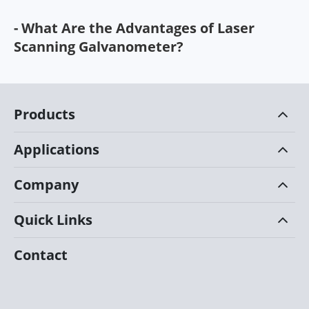
- What Are the Advantages of Laser
Scanning Galvanometer?
Products
Applications
Company
Quick Links
Contact