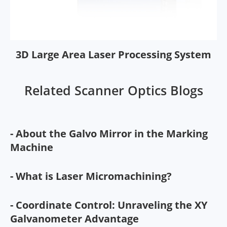
3D Large Area Laser Processing System
Related Scanner Optics Blogs
- About the Galvo Mirror in the Marking
Machine
- What is Laser Micromachining?
- Coordinate Control: Unraveling the XY
Galvanometer Advantage