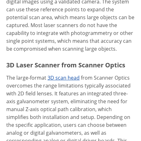
digital images using a validated camera. The system
can use these reference points to expand the
potential scan area, which means large objects can be
captured. Most laser scanners do not have the
capability to integrate with photogrammetry or other
single point systems, which means that accuracy can
be compromised when scanning large objects.
3D Laser Scanner from Scanner Optics
The large-format
3D scan head
from Scanner Optics
overcomes the range limitations typically associated
with 2D field lenses. It features an integrated three-
axis galvanometer system, eliminating the need for
manual Z-axis optical path calibration, which
simplifies both installation and setup. Depending on
the specific application, users can choose between
analog or digital galvanometers, as well as
corresponding analog or digital driver boards. This