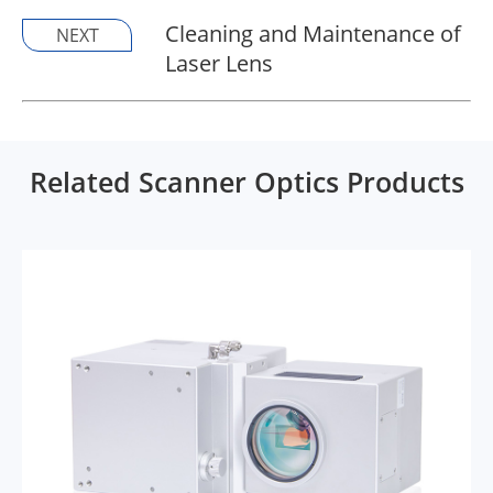
Cleaning and Maintenance of
NEXT
Laser Lens
Related Scanner Optics Products