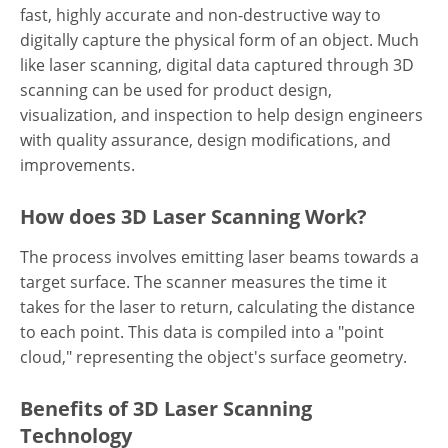
fast, highly accurate and non-destructive way to
digitally capture the physical form of an object. Much
like laser scanning, digital data captured through 3D
scanning can be used for product design,
visualization, and inspection to help design engineers
with quality assurance, design modifications, and
improvements.
How does 3D Laser Scanning Work?
The process involves emitting laser beams towards a
target surface. The scanner measures the time it
takes for the laser to return, calculating the distance
to each point. This data is compiled into a "point
cloud," representing the object's surface geometry.
Benefits of 3D Laser Scanning
Technology