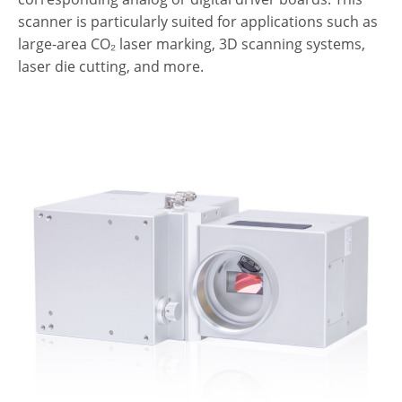
scanner is particularly suited for applications such as
large-area CO₂ laser marking, 3D scanning systems,
laser die cutting, and more.