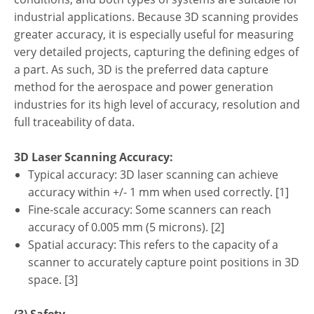
industrial applications. Because 3D scanning provides
greater accuracy, it is especially useful for measuring
very detailed projects, capturing the defining edges of
a part. As such, 3D is the preferred data capture
method for the aerospace and power generation
industries for its high level of accuracy, resolution and
full traceability of data.
3D Laser Scanning Accuracy:
Typical accuracy: 3D laser scanning can achieve
accuracy within +/- 1 mm when used correctly. [1]
Fine-scale accuracy: Some scanners can reach
accuracy of 0.005 mm (5 microns). [2]
Spatial accuracy: This refers to the capacity of a
scanner to accurately capture point positions in 3D
space. [3]