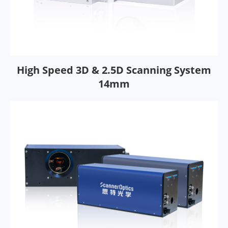
High Speed 3D & 2.5D Scanning System
14mm