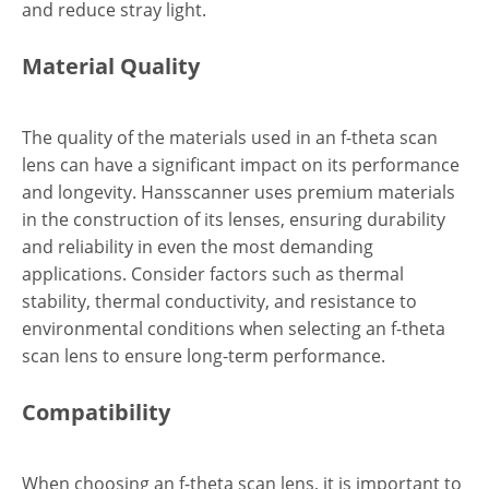
and reduce stray light.
Material Quality
The quality of the materials used in an f-theta scan
lens can have a significant impact on its performance
and longevity. Hansscanner uses premium materials
in the construction of its lenses, ensuring durability
and reliability in even the most demanding
applications. Consider factors such as thermal
stability, thermal conductivity, and resistance to
environmental conditions when selecting an f-theta
scan lens to ensure long-term performance.
Compatibility
When choosing an f-theta scan lens, it is important to