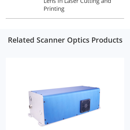
Lens In Laser Cutting and
Printing
Related Scanner Optics Products