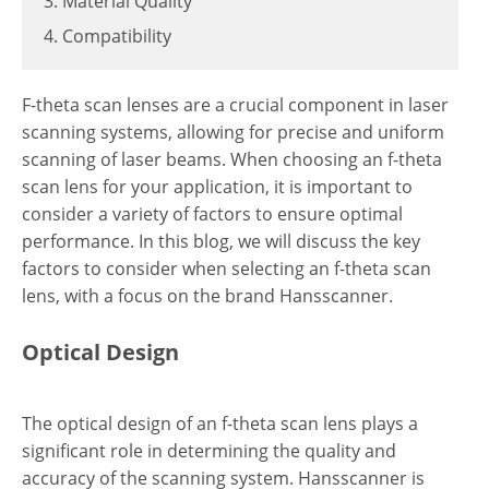
3. Material Quality
4. Compatibility
F-theta scan lenses are a crucial component in laser
scanning systems, allowing for precise and uniform
scanning of laser beams. When choosing an f-theta
scan lens for your application, it is important to
consider a variety of factors to ensure optimal
performance. In this blog, we will discuss the key
factors to consider when selecting an f-theta scan
lens, with a focus on the brand Hansscanner.
Optical Design
The optical design of an f-theta scan lens plays a
significant role in determining the quality and
accuracy of the scanning system. Hansscanner is