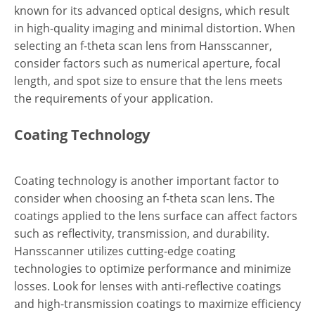
known for its advanced optical designs, which result
in high-quality imaging and minimal distortion. When
selecting an f-theta scan lens from Hansscanner,
consider factors such as numerical aperture, focal
length, and spot size to ensure that the lens meets
the requirements of your application.
Coating Technology
Coating technology is another important factor to
consider when choosing an f-theta scan lens. The
coatings applied to the lens surface can affect factors
such as reflectivity, transmission, and durability.
Hansscanner utilizes cutting-edge coating
technologies to optimize performance and minimize
losses. Look for lenses with anti-reflective coatings
and high-transmission coatings to maximize efficiency