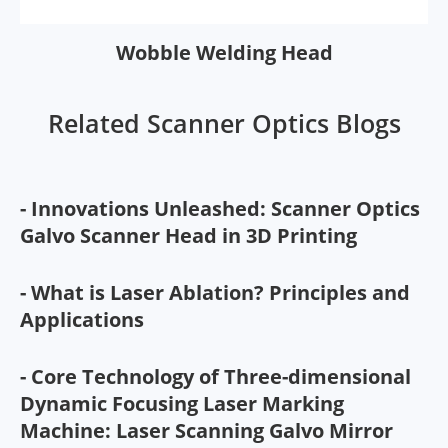
Wobble Welding Head
Related Scanner Optics Blogs
- Innovations Unleashed: Scanner Optics
Galvo Scanner Head in 3D Printing
- What is Laser Ablation? Principles and
Applications
- Core Technology of Three-dimensional
Dynamic Focusing Laser Marking
Machine: Laser Scanning Galvo Mirror