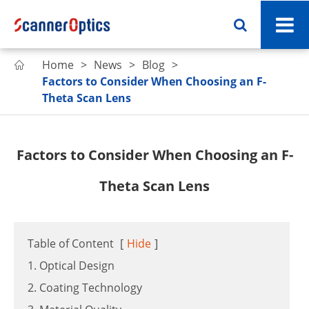
Home
News
Blog

Factors to Consider When Choosing an F-
Theta Scan Lens
Factors to Consider When Choosing an F-
Theta Scan Lens
Table of Content
[
Hide
]
1. Optical Design
2. Coating Technology