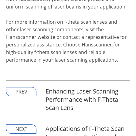
uniform scanning of laser beams in your application.
For more information on f-theta scan lenses and
other laser scanning components, visit the
Hansscanner website or contact a representative for
personalized assistance. Choose Hansscanner for
high-quality f-theta scan lenses and reliable
performance in your laser scanning applications.
Enhancing Laser Scanning
PREV
Performance with F-Theta
Scan Lens
Applications of F-Theta Scan
NEXT