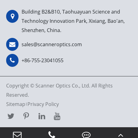
Building B2&B10, Taohuayuan Science and
Technology Innovation Park, Xixiang, Bao'an,
Shenzhen, China.
sales@scanneroptics.com
+86-755-23041055
Copyright ©
Scanner Optics Co., Ltd.
All Rights
Reserved.
Sitemap
Privacy Policy