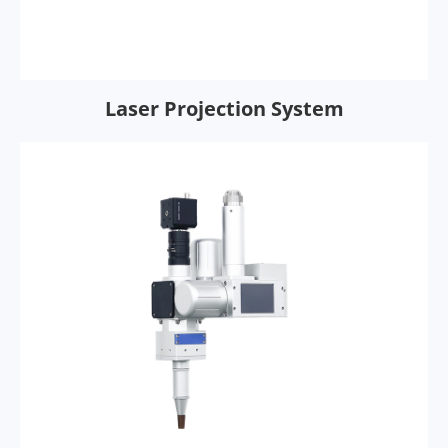
Laser Projection System