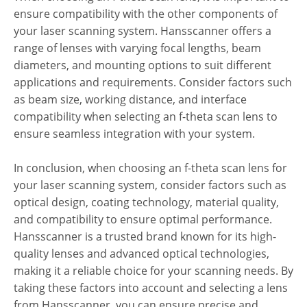
ensure compatibility with the other components of
your laser scanning system. Hansscanner offers a
range of lenses with varying focal lengths, beam
diameters, and mounting options to suit different
applications and requirements. Consider factors such
as beam size, working distance, and interface
compatibility when selecting an f-theta scan lens to
ensure seamless integration with your system.
In conclusion, when choosing an f-theta scan lens for
your laser scanning system, consider factors such as
optical design, coating technology, material quality,
and compatibility to ensure optimal performance.
Hansscanner is a trusted brand known for its high-
quality lenses and advanced optical technologies,
making it a reliable choice for your scanning needs. By
taking these factors into account and selecting a lens
from Hansscanner, you can ensure precise and