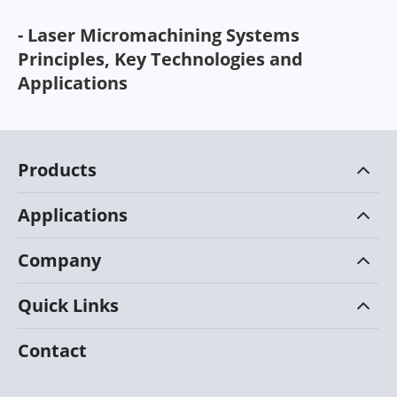
- Laser Micromachining Systems
Principles, Key Technologies and
Applications
Products
Applications
Company
Quick Links
Contact