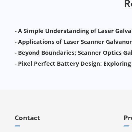
R
- A Simple Understanding of Laser Gal
- Applications of Laser Scanner Galvanom
- Beyond Boundaries: Scanner Optics Ga
- Pixel Perfect Battery Design: Explorin
Contact
Pr