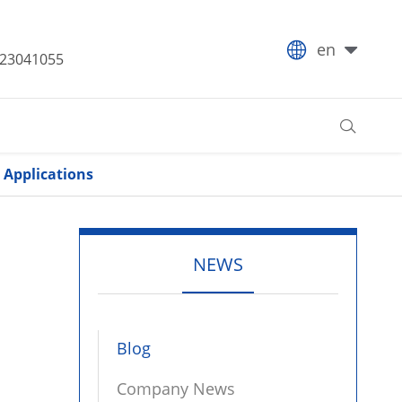

en
-23041055

 Applications
NEWS
Blog
Company News