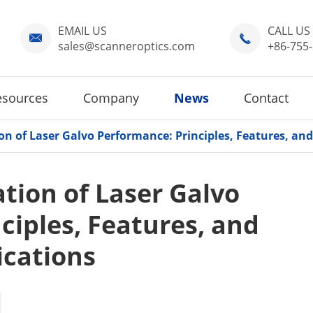
EMAIL US
CALL US


sales@scanneroptics.com
+86-755
esources
Company
News
Contact
on of Laser Galvo Performance: Principles, Features, and
tion of Laser Galvo
ciples, Features, and
ications