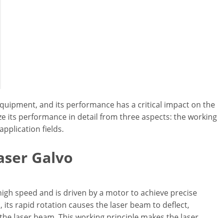
quipment, and its performance has a critical impact on the
lyze its performance in detail from three aspects: the working
application fields.
aser Galvo
 high speed and is driven by a motor to achieve precise
 its rapid rotation causes the laser beam to deflect,
 the laser beam. This working principle makes the laser