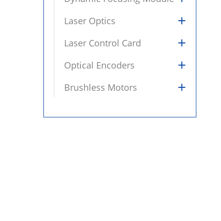
+
Laser Optics
+
Laser Control Card
+
Optical Encoders
+
Brushless Motors