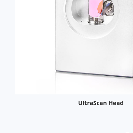
UltraScan Head