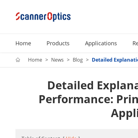
Home
Products
Applications
R
Home
News
Blog
Detailed Explanati

Detailed Explana
Performance: Prin
Appl