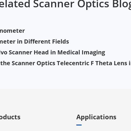
elated Scanner Optics Blo
vanometer
eter in Different Fields
lvo Scanner Head in Medical Imaging
g the Scanner Optics Telecentric F Theta Lens
oducts
Applications