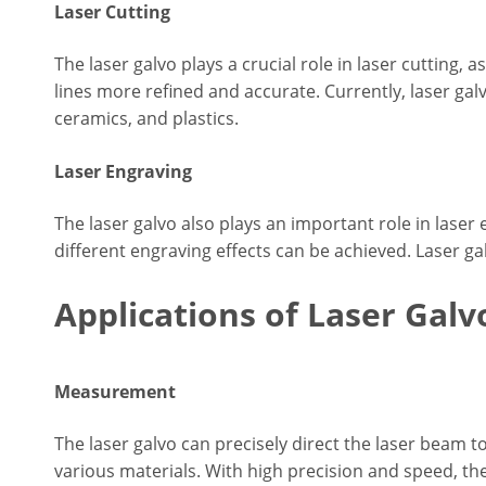
Laser Cutting
The laser galvo plays a crucial role in laser cutting, 
lines more refined and accurate. Currently, laser galv
ceramics, and plastics.
Laser Engraving
The laser galvo also plays an important role in laser 
different engraving effects can be achieved. Laser 
Applications of Laser Galv
Measurement
The laser galvo can precisely direct the laser beam 
various materials. With high precision and speed, th