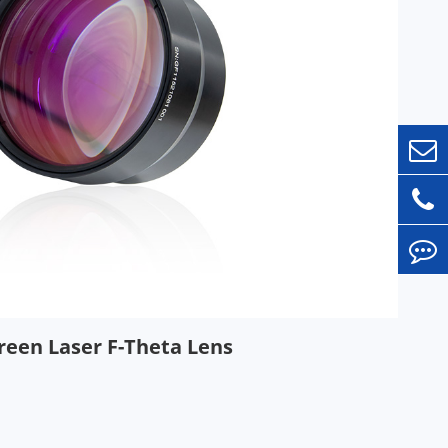
reen Laser F-Theta Lens