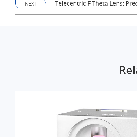
Telecentric F Theta Lens: Pr
NEXT
Rel