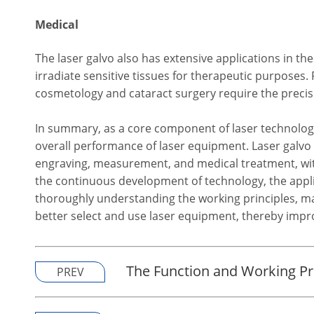
Medical
The laser galvo also has extensive applications in the
irradiate sensitive tissues for therapeutic purpose
cosmetology and cataract surgery require the precise
In summary, as a core component of laser technology,
overall performance of laser equipment. Laser galvo h
engraving, measurement, and medical treatment, wi
the continuous development of technology, the applic
thoroughly understanding the working principles, main
better select and use laser equipment, thereby impro
The Function and Working Pri
PREV