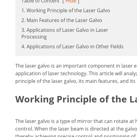
Table of Content
[
Hide
]
1. Working Principle of the Laser Galvo
2. Main Features of the Laser Galvo
3. Applications of Laser Galvo in Laser
Processing
4. Applications of Laser Galvo in Other Fields
The laser galvo is an important component in laser e
application of laser technology. This article will ana
principle of the laser galvo, its main features, and its 
Working Principle of the L
The laser galvo is a type of mirror that can rotate at
control. When the laser beam is directed at the galvo,
thereby achieving precise control and positioning of