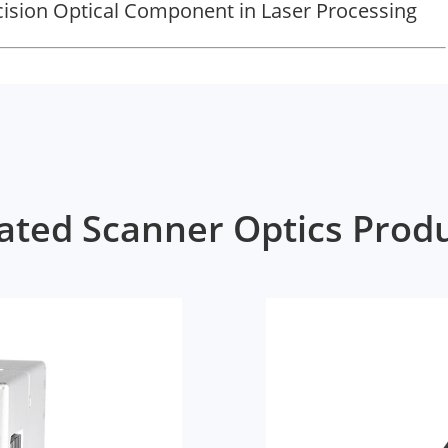
ecision Optical Component in Laser Processing
ated Scanner Optics Prod