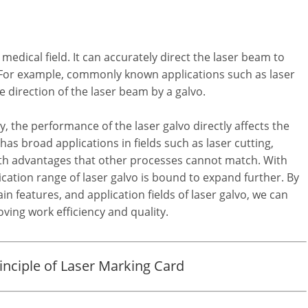
 medical field. It can accurately direct the laser beam to
s. For example, commonly known applications such as laser
 direction of the laser beam by a galvo.
 the performance of the laser galvo directly affects the
as broad applications in fields such as laser cutting,
th advantages that other processes cannot match. With
ation range of laser galvo is bound to expand further. By
 features, and application fields of laser galvo, we can
ving work efficiency and quality.
nciple of Laser Marking Card