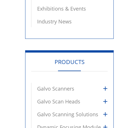
Exhibitions & Events
Industry News
PRODUCTS
+
Galvo Scanners
+
Galvo Scan Heads
+
Galvo Scanning Solutions
+
Dynamic Focusing Module