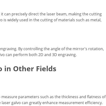
as it can precisely direct the laser beam, making the cutting
o is widely used in the cutting of materials such as metal,
engraving. By controlling the angle of the mirror's rotation,
galvo can perform both 2D and 3D engraving.
o in Other Fields
to measure parameters such as the thickness and flatness of
e laser galvo can greatly enhance measurement efficiency.