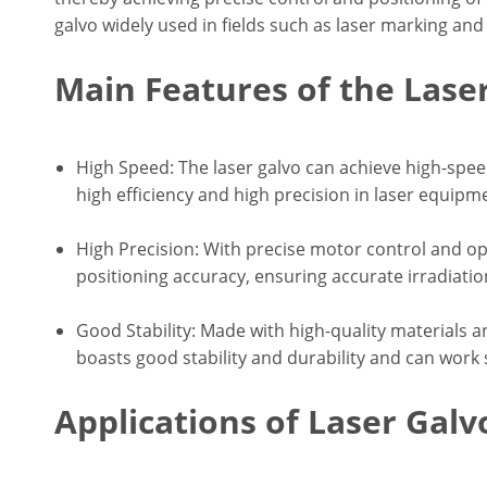
galvo widely used in fields such as laser marking and 
Main Features of the Lase
High Speed: The laser galvo can achieve high-spe
high efficiency and high precision in laser equipm
High Precision: With precise motor control and op
positioning accuracy, ensuring accurate irradiatio
Good Stability: Made with high-quality materials 
boasts good stability and durability and can work s
Applications of Laser Galv