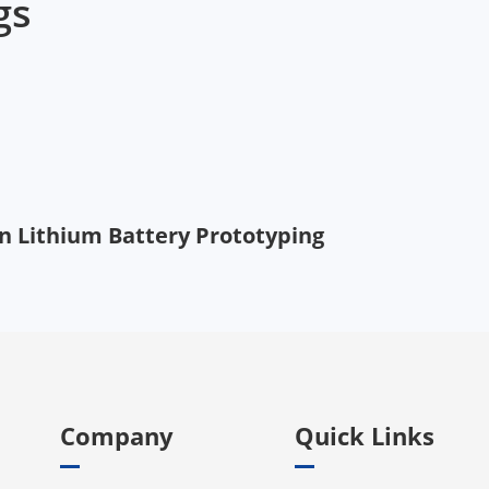
gs
 in Lithium Battery Prototyping
Company
Quick Links