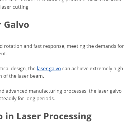
laser cutting.
r Galvo
ed rotation and fast response, meeting the demands for
ent.
tical design, the
laser galvo
can achieve extremely high
n of the laser beam.
and advanced manufacturing processes, the laser galvo
teadily for long periods.
o in Laser Processing