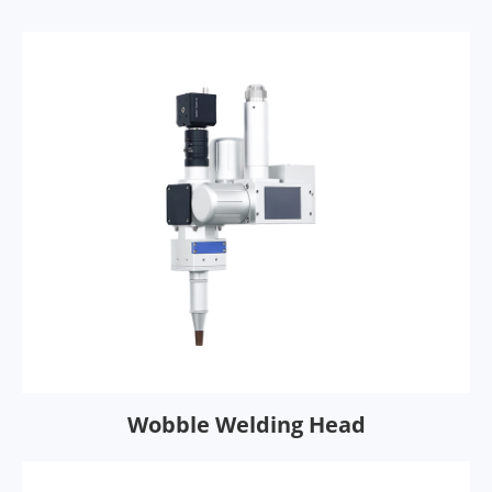
Wobble Welding Head