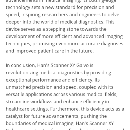
advancements in medical imaging. Its cutting-edge
technology sets a new standard for precision and
speed, inspiring researchers and engineers to delve
deeper into the world of medical diagnostics. This
device serves as a stepping stone towards the
development of more efficient and advanced imaging
techniques, promising even more accurate diagnoses
and improved patient care in the future.
In conclusion, Han's Scanner XY Galvo is
revolutionizing medical diagnostics by providing
exceptional performance and efficiency. Its
unmatched precision and speed, coupled with its
versatile applications across various medical fields,
streamline workflows and enhance efficiency in
healthcare settings. Furthermore, this device acts as a
catalyst for future advancements, pushing the
boundaries of medical imaging. Han's Scanner XY