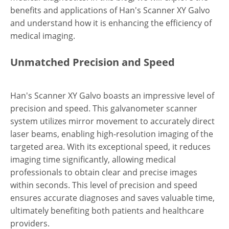
benefits and applications of Han's Scanner XY Galvo
and understand how it is enhancing the efficiency of
medical imaging.
Unmatched Precision and Speed
Han's Scanner XY Galvo boasts an impressive level of
precision and speed. This galvanometer scanner
system utilizes mirror movement to accurately direct
laser beams, enabling high-resolution imaging of the
targeted area. With its exceptional speed, it reduces
imaging time significantly, allowing medical
professionals to obtain clear and precise images
within seconds. This level of precision and speed
ensures accurate diagnoses and saves valuable time,
ultimately benefiting both patients and healthcare
providers.