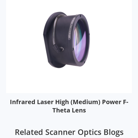
Infrared Laser High (Medium) Power F-
Theta Lens
Related Scanner Optics Blogs