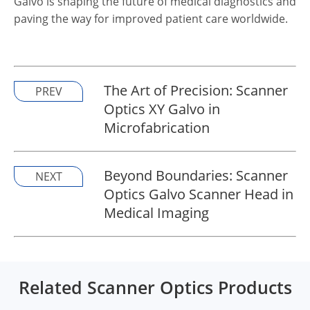
Galvo is shaping the future of medical diagnostics and
paving the way for improved patient care worldwide.
The Art of Precision: Scanner
PREV
Optics XY Galvo in
Microfabrication
Beyond Boundaries: Scanner
NEXT
Optics Galvo Scanner Head in
Medical Imaging
Related Scanner Optics Products