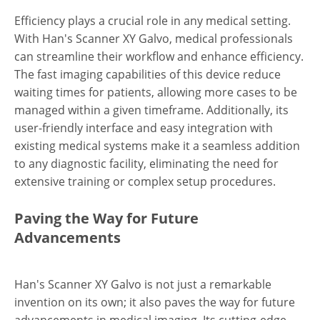
Efficiency plays a crucial role in any medical setting.
With Han's Scanner XY Galvo, medical professionals
can streamline their workflow and enhance efficiency.
The fast imaging capabilities of this device reduce
waiting times for patients, allowing more cases to be
managed within a given timeframe. Additionally, its
user-friendly interface and easy integration with
existing medical systems make it a seamless addition
to any diagnostic facility, eliminating the need for
extensive training or complex setup procedures.
Paving the Way for Future
Advancements
Han's Scanner XY Galvo is not just a remarkable
invention on its own; it also paves the way for future