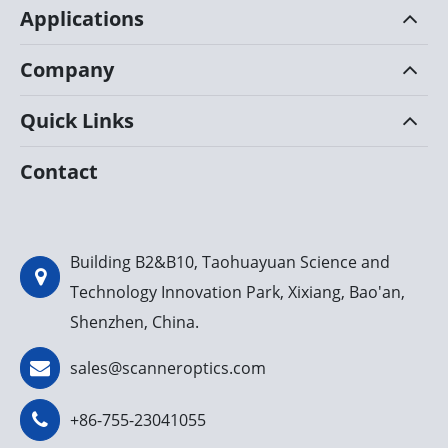
Applications
Company
Quick Links
Contact
Building B2&B10, Taohuayuan Science and
Technology Innovation Park, Xixiang, Bao'an,
Shenzhen, China.
sales@scanneroptics.com
+86-755-23041055