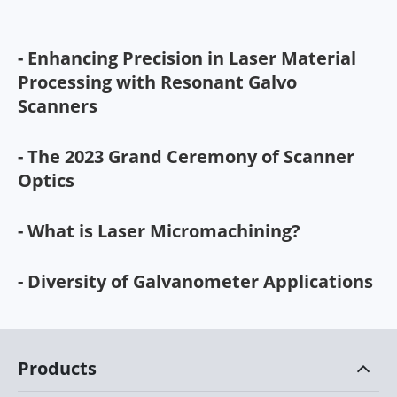
- Enhancing Precision in Laser Material
Processing with Resonant Galvo
Scanners
- The 2023 Grand Ceremony of Scanner
Optics
- What is Laser Micromachining?
- Diversity of Galvanometer Applications
Products