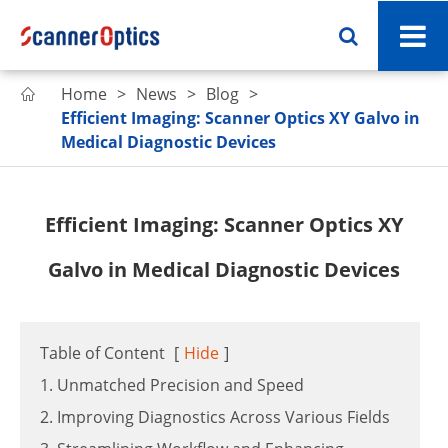
Home
News
Blog

Efficient Imaging: Scanner Optics XY Galvo in
Medical Diagnostic Devices
Efficient Imaging: Scanner Optics XY
Galvo in Medical Diagnostic Devices
Table of Content
[
Hide
]
1. Unmatched Precision and Speed
2. Improving Diagnostics Across Various Fields