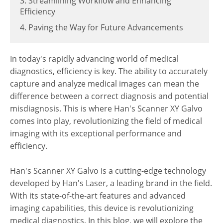
3. Streamlining Workflow and Enhancing
Efficiency
4. Paving the Way for Future Advancements
In today's rapidly advancing world of medical
diagnostics, efficiency is key. The ability to accurately
capture and analyze medical images can mean the
difference between a correct diagnosis and potential
misdiagnosis. This is where Han's Scanner XY Galvo
comes into play, revolutionizing the field of medical
imaging with its exceptional performance and
efficiency.
Han's Scanner XY Galvo is a cutting-edge technology
developed by Han's Laser, a leading brand in the field.
With its state-of-the-art features and advanced
imaging capabilities, this device is revolutionizing
medical diagnostics. In this blog, we will explore the