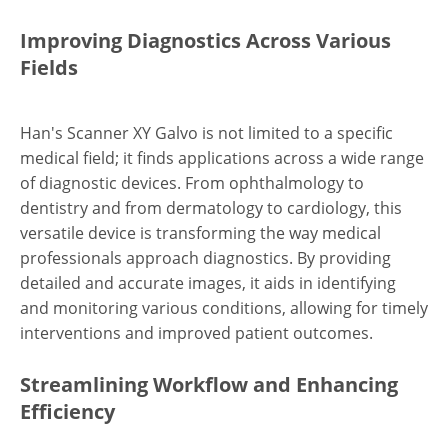
Improving Diagnostics Across Various
Fields
Han's Scanner XY Galvo is not limited to a specific
medical field; it finds applications across a wide range
of diagnostic devices. From ophthalmology to
dentistry and from dermatology to cardiology, this
versatile device is transforming the way medical
professionals approach diagnostics. By providing
detailed and accurate images, it aids in identifying
and monitoring various conditions, allowing for timely
interventions and improved patient outcomes.
Streamlining Workflow and Enhancing
Efficiency