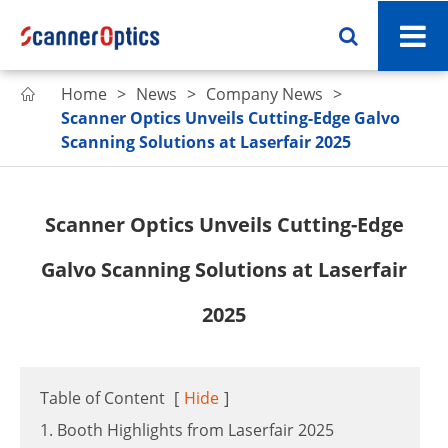
Home
News
Company News

Scanner Optics Unveils Cutting-Edge Galvo
Scanning Solutions at Laserfair 2025
Scanner Optics Unveils Cutting-Edge
Galvo Scanning Solutions at Laserfair
2025
Table of Content
[
Hide
]
1. Booth Highlights from Laserfair 2025