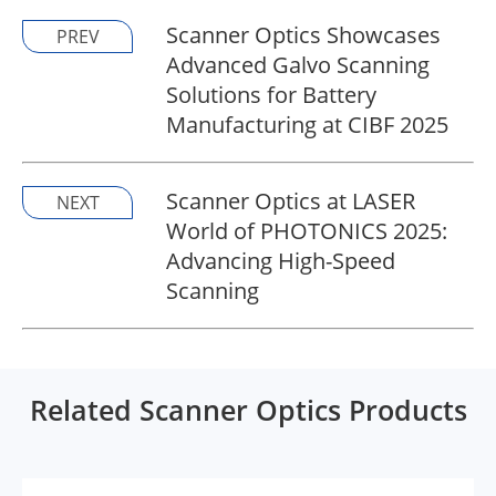
Scanner Optics Showcases
PREV
Advanced Galvo Scanning
Solutions for Battery
Manufacturing at CIBF 2025
Scanner Optics at LASER
NEXT
World of PHOTONICS 2025:
Advancing High-Speed
Scanning
Related Scanner Optics Products