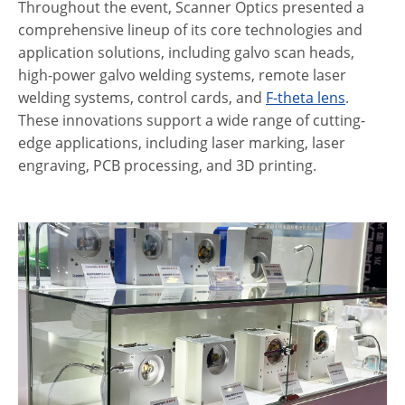
Throughout the event, Scanner Optics presented a
comprehensive lineup of its core technologies and
application solutions, including galvo scan heads,
high-power galvo welding systems, remote laser
welding systems, control cards, and
F-theta lens
.
These innovations support a wide range of cutting-
edge applications, including laser marking, laser
engraving, PCB processing, and 3D printing.