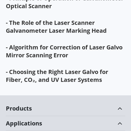
Optical Scanner
- The Role of the Laser Scanner
Galvanometer Laser Marking Head
- Algorithm for Correction of Laser Galvo
Mirror Scanning Error
- Choosing the Right Laser Galvo for
Fiber, CO₂, and UV Laser Systems
Products
Applications