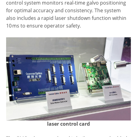
control system monitors real-time galvo positioning
for optimal accuracy and consistency. The system
also includes a rapid laser shutdown function within
10 ms to ensure operator safety.
laser control card