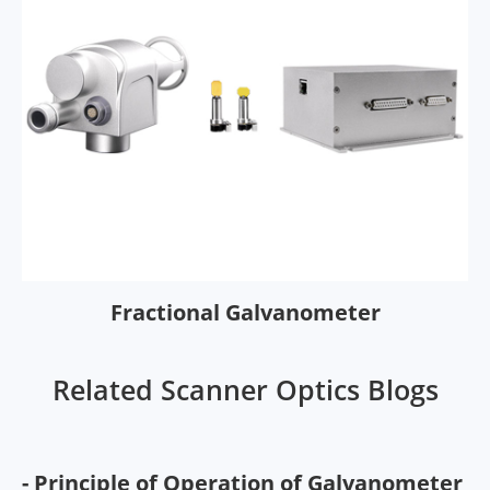
Fractional Galvanometer
Related Scanner Optics Blogs
- Principle of Operation of Galvanometer