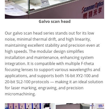
Galvo scan head
Our galvo scan head series stands out for its low
noise, minimal thermal drift, and high linearity,
maintaining excellent stability and precision even at
high speeds. The modular design simplifies
installation and maintenance, enhancing system
integration. It is compatible with multiple F-theta
focusing lenses to support various wavelengths and
applications, and supports both 16-bit XY2-100 and
20-bit SL2-100 protocols — making it an ideal solution
for laser marking, engraving, and precision
micromachining.