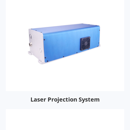
Laser Projection System