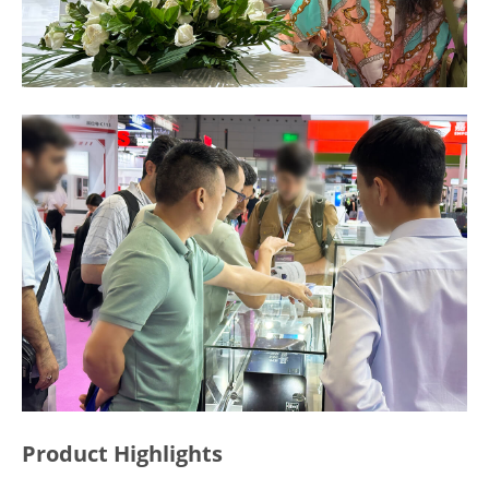
Product Highlights