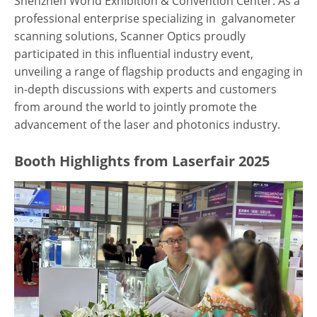
Shenzhen World Exhibition & Convention Center. As a
professional enterprise specializing in galvanometer
scanning solutions, Scanner Optics proudly
participated in this influential industry event,
unveiling a range of flagship products and engaging in
in-depth discussions with experts and customers
from around the world to jointly promote the
advancement of the laser and photonics industry.
Booth Highlights from Laserfair 2025