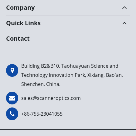
Company
Quick Links
Contact
Building B2&B10, Taohuayuan Science and
Technology Innovation Park, Xixiang, Bao'an,
Shenzhen, China.
sales@scanneroptics.com
+86-755-23041055