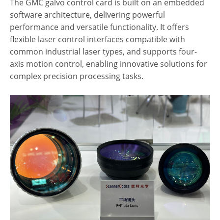
The GMC galvo control card is built on an embedded
software architecture, delivering powerful
performance and versatile functionality. It offers
flexible laser control interfaces compatible with
common industrial laser types, and supports four-
axis motion control, enabling innovative solutions for
complex precision processing tasks.