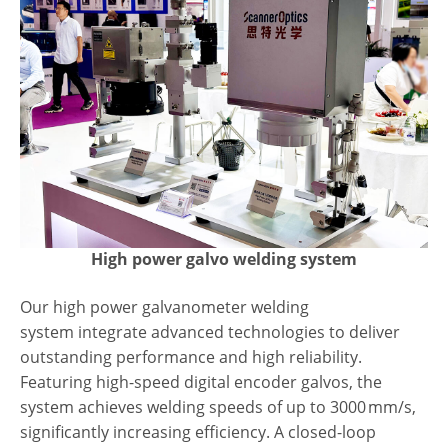
High power galvo welding system
Our
high power galvanometer welding
system
integrate advanced technologies to deliver
outstanding performance and high reliability.
Featuring high-speed digital encoder galvos, the
system achieves welding speeds of up to 3000 mm/s,
significantly increasing efficiency. A closed-loop