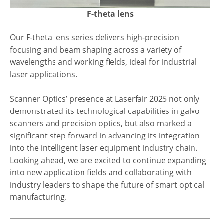
F-theta lens
Our F-theta lens series delivers high-precision
focusing and beam shaping across a variety of
wavelengths and working fields, ideal for industrial
laser applications.
Scanner Optics’ presence at Laserfair 2025 not only
demonstrated its technological capabilities in galvo
scanners and precision optics, but also marked a
significant step forward in advancing its integration
into the intelligent laser equipment industry chain.
Looking ahead, we are excited to continue expanding
into new application fields and collaborating with
industry leaders to shape the future of smart optical
manufacturing.