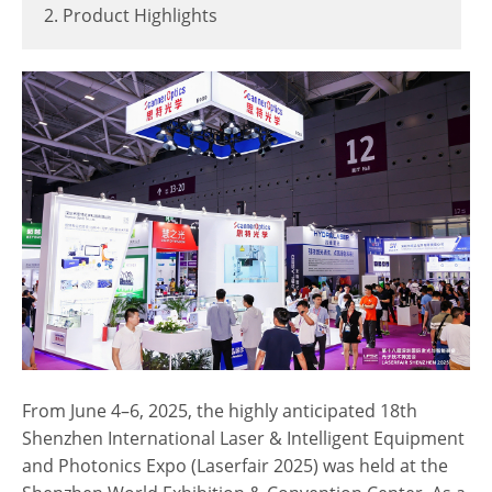
2. Product Highlights
From June 4–6, 2025, the highly anticipated 18th
Shenzhen International Laser & Intelligent Equipment
and Photonics Expo (Laserfair 2025) was held at the