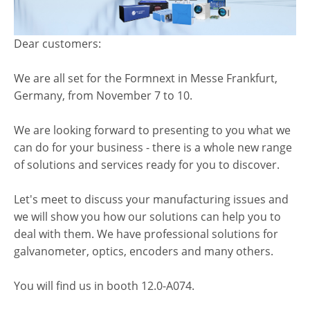
Dear customers:
We are all set for the Formnext in Messe Frankfurt,
Germany, from November 7 to 10.
We are looking forward to presenting to you what we
can do for your business - there is a whole new range
of solutions and services ready for you to discover.
Let's meet to discuss your manufacturing issues and
we will show you how our solutions can help you to
deal with them. We have professional solutions for
galvanometer, optics, encoders and many others.
You will find us in booth 12.0-A074.