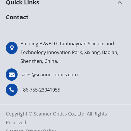
Quick Links
Contact
Building B2&B10, Taohuayuan Science and
Technology Innovation Park, Xixiang, Bao'an,
Shenzhen, China.
sales@scanneroptics.com
+86-755-23041055
Copyright ©
Scanner Optics Co., Ltd.
All Rights
Reserved.