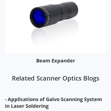
Beam Expander
Related Scanner Optics Blogs
- Applications of Galvo Scanning System
in Laser Soldering