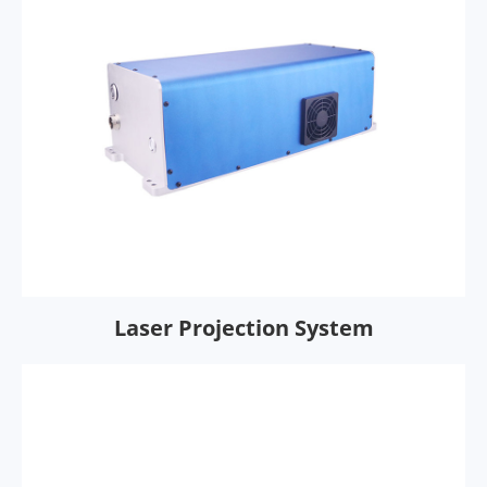
Laser Projection System