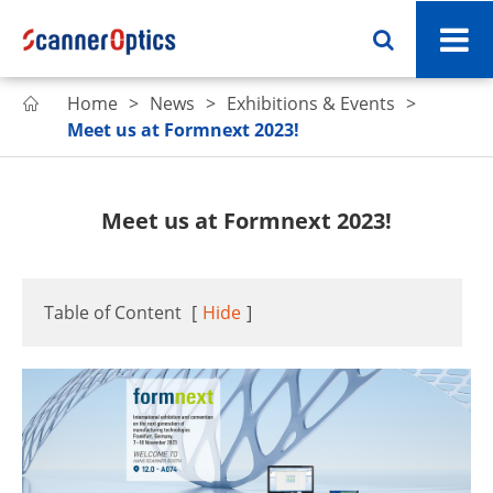
Home
News
Exhibitions & Events

Meet us at Formnext 2023!
Meet us at Formnext 2023!
Table of Content
[
Hide
]