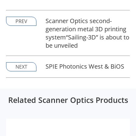
Scanner Optics second-
PREV
generation metal 3D printing
system“Sailing-3D” is about to
be unveiled
SPIE Photonics West & BiOS
NEXT
Related Scanner Optics Products