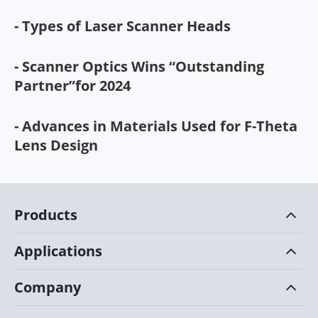
- Types of Laser Scanner Heads
- Scanner Optics Wins “Outstanding
Partner”for 2024
- Advances in Materials Used for F-Theta
Lens Design
Products
Applications
Company