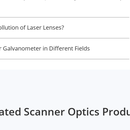
llution of Laser Lenses?
r Galvanometer in Different Fields
ated Scanner Optics Prod