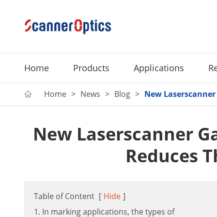
Home
Products
Applications
R
Home
News
Blog
New Laserscanner 

New Laserscanner G
Reduces T
Table of Content
[
Hide
]
1. In marking applications, the types of