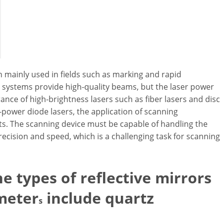
 mainly used in fields such as marking and rapid
h systems provide high-quality beams, but the laser power
ance of high-brightness lasers such as fiber lasers and disc
power diode lasers, the application of scanning
s. The scanning device must be capable of handling the
recision and speed, which is a challenging task for scanning
e types of reflective mirrors
meter
include quartz
s