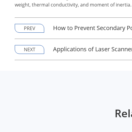
weight, thermal conductivity, and moment of inertia.
How to Prevent Secondary Po
PREV
Applications of Laser Scanne
NEXT
Rel