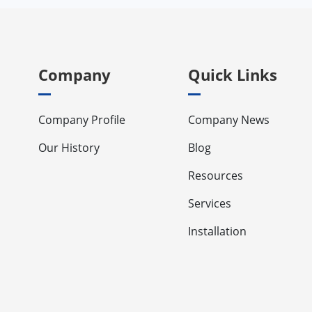
Company
Quick Links
Company Profile
Company News
Our History
Blog
Resources
Services
Installation