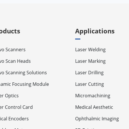
oducts
Applications
vo Scanners
Laser Welding
vo Scan Heads
Laser Marking
vo Scanning Solutions
Laser Drilling
amic Focusing Module
Laser Cutting
er Optics
Micromachining
er Control Card
Medical Aesthetic
ical Encoders
Ophthalmic Imaging