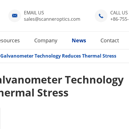
EMAIL US
CALL US


sales@scanneroptics.com
+86-755
esources
Company
News
Contact
Galvanometer Technology Reduces Thermal Stress
alvanometer Technology
hermal Stress