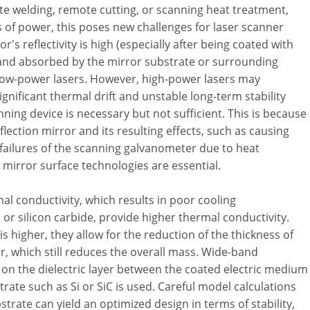
te welding, remote cutting, or scanning heat treatment,
s of power, this poses new challenges for laser scanner
's reflectivity is high (especially after being coated with
 and absorbed by the mirror substrate or surrounding
low-power lasers. However, high-power lasers may
significant thermal drift and unstable long-term stability
nning device is necessary but not sufficient. This is because
flection mirror and its resulting effects, such as causing
 failures of the scanning galvanometer due to heat
 mirror surface technologies are essential.
al conductivity, which results in poor cooling
 or silicon carbide, provide higher thermal conductivity.
s higher, they allow for the reduction of the thickness of
er, which still reduces the overall mass. Wide-band
 on the dielectric layer between the coated electric medium
trate such as Si or SiC is used. Careful model calculations
trate can yield an optimized design in terms of stability,