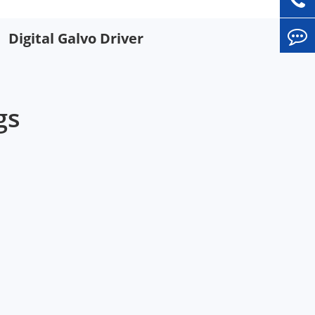
Digital Galvo Driver
gs