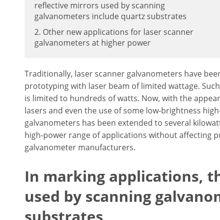
reflective mirrors used by scanning
galvanometers include quartz substrates
2. Other new applications for laser scanner
galvanometers at higher power
Traditionally, laser scanner galvanometers have been
prototyping with laser beam of limited wattage. Suc
is limited to hundreds of watts. Now, with the appear
lasers and even the use of some low-brightness high-
galvanometers has been extended to several kilowatt
high-power range of applications without affecting p
galvanometer manufacturers.
In marking applications, th
used by scanning galvano
substrates