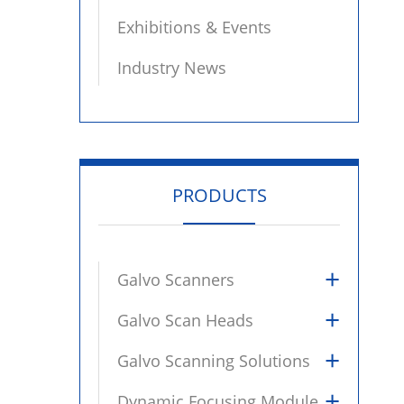
Exhibitions & Events
Industry News
PRODUCTS
+
Galvo Scanners
+
Galvo Scan Heads
+
Galvo Scanning Solutions
+
Dynamic Focusing Module