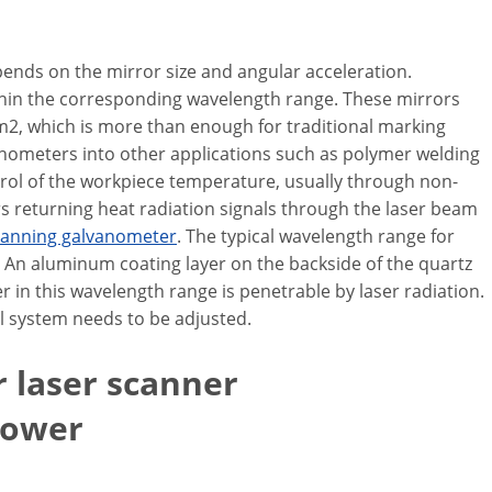
pends on the mirror size and angular acceleration.
 within the corresponding wavelength range. These mirrors
cm2, which is more than enough for traditional marking
vanometers into other applications such as polymer welding
trol of the workpiece temperature, usually through non-
returning heat radiation signals through the laser beam
canning galvanometer
. The typical wavelength range for
 An aluminum coating layer on the backside of the quartz
r in this wavelength range is penetrable by laser radiation.
al system needs to be adjusted.
r laser scanner
power