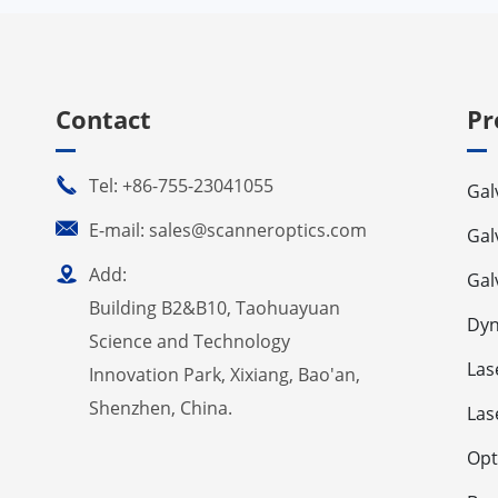
Contact
Pr

Tel: +86-755-23041055
Gal

E-mail: sales@scanneroptics.com
Gal

Add:
Gal
Building B2&B10, Taohuayuan
Dyn
Science and Technology
Las
Innovation Park, Xixiang, Bao'an,
Shenzhen, China.
Las
Opt