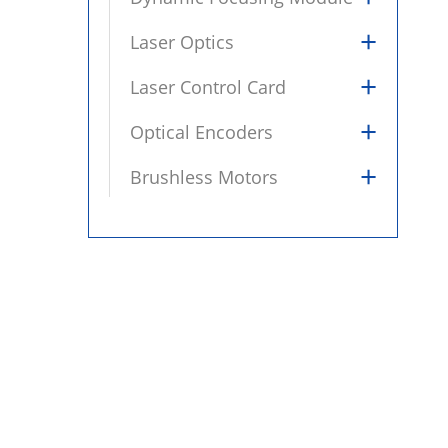
+
Laser Optics
+
Laser Control Card
+
Optical Encoders
+
Brushless Motors