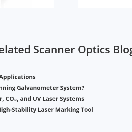
elated Scanner Optics Blo
 Applications
anning Galvanometer System?
er, CO₂, and UV Laser Systems
High-Stability Laser Marking Tool