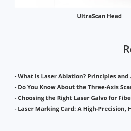
UltraScan Head
R
- What is Laser Ablation? Principles and
- Do You Know About the Three-Axis Sc
- Choosing the Right Laser Galvo for Fib
- Laser Marking Card: A High-Precision, 