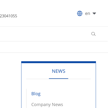

en
-23041055

NEWS
Blog
Company News