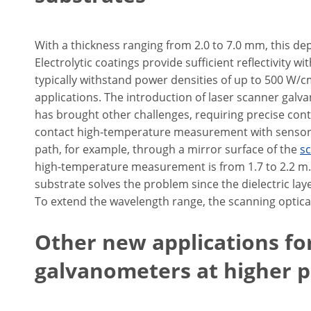
With a thickness ranging from 2.0 to 7.0 mm, this de
Electrolytic coatings provide sufficient reflectivity
typically withstand power densities of up to 500 W/
applications. The introduction of laser scanner gal
has brought other challenges, requiring precise con
contact high-temperature measurement with sensors 
path, for example, through a mirror surface of the
s
high-temperature measurement is from 1.7 to 2.2 m.
substrate solves the problem since the dielectric laye
To extend the wavelength range, the scanning optic
Other new applications fo
galvanometers at higher 