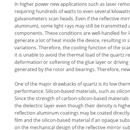
In higher power new applications such as laser remo
requiring hundreds of watts to even several kilowatt
galvanometers scan heads. Even if the reflective mirror
aluminum), some light rays may still be transmitted
components. These conditions are well-handled for 
generate a lot of heat inside the device, resulting in 
variations. Therefore, the cooling function of the sca
it is unable to avoid the thermal load of the quartz re
deformation or softening of the glue layer or driving
generated by the rotor and bearings. Therefore, new
One of the major drawbacks of quartz is its low therm
performance. Silicon-based materials, such as silicon
Since the strength of carbon-silicon-based materials i
the dielectric layer even though their density is high
reflection aluminum coatings may be coated directly
film and the silicon-based material if an opaque subs
on the mechanical design of the reflective mirror subs