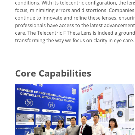
conditions. With its telecentric configuration, the le
focus, minimizing errors and distortions. Companies
continue to innovate and refine these lenses, ensuri
professionals have access to the latest advancement
care. The Telecentric F Theta Lens is indeed a ground
transforming the way we focus on clarity in eye care.
Core Capabilities