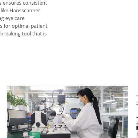
ns ensures consistent
 like Hansscanner
ng eye care
s for optimal patient
breaking tool that is