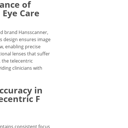
ance of
n Eye Care
ned brand Hansscanner,
lens design ensures image
ew, enabling precise
onal lenses that suffer
 the telecentric
iding clinicians with
ccuracy in
ecentric F
ntains consistent focus