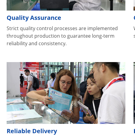
Quality Assurance
Strict quality control processes are implemented
throughout production to guarantee long-term
reliability and consistency.
Reliable Delivery