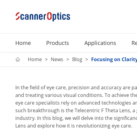
Home
Products
Applications
R
Home
News
Blog
Focusing on Clarity

In the field of eye care, precision and accuracy are
and treating various visual conditions. To achieve the 
eye care specialists rely on advanced technologies 
such breakthrough is the Telecentric F Theta Lens, 
industry. In this blog, we will delve into the significa
Lens and explore how it is revolutionizing eye care.