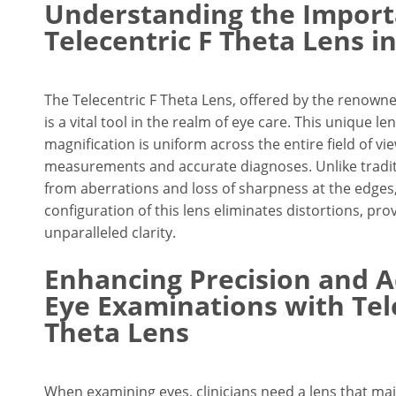
Understanding the Import
Telecentric F Theta Lens i
The Telecentric F Theta Lens, offered by the renow
is a vital tool in the realm of eye care. This unique 
magnification is uniform across the entire field of vi
measurements and accurate diagnoses. Unlike traditi
from aberrations and loss of sharpness at the edges,
configuration of this lens eliminates distortions, prov
unparalleled clarity.
Enhancing Precision and A
Eye Examinations with Tel
Theta Lens
When examining eyes, clinicians need a lens that mai