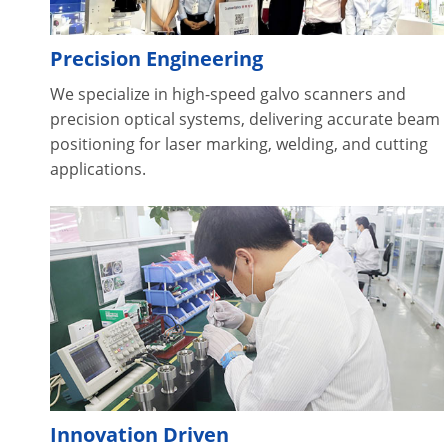
Precision Engineering
We specialize in high-speed galvo scanners and
precision optical systems, delivering accurate beam
positioning for laser marking, welding, and cutting
applications.
Innovation Driven