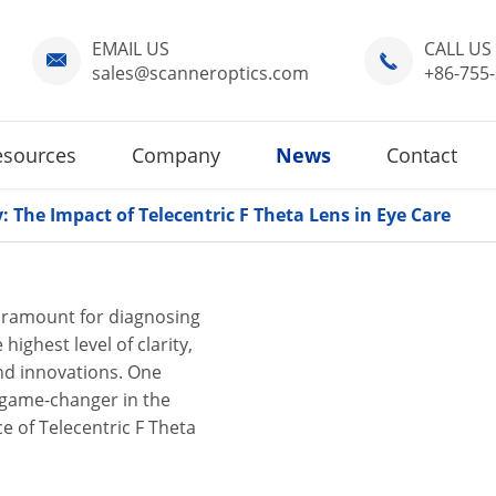
EMAIL US
CALL US


sales@scanneroptics.com
+86-755
esources
Company
News
Contact
: The Impact of Telecentric F Theta Lens in Eye Care
 paramount for diagnosing
highest level of clarity,
and innovations. One
a game-changer in the
nce of Telecentric F Theta