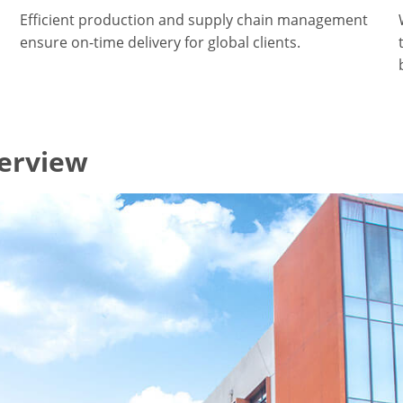
Efficient production and supply chain management
ensure on-time delivery for global clients.
verview