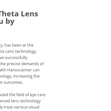
 Theta Lens
u by
y, has been at the
eta Lens technology.
e successfully
 the precise demands of
r with Hansscanner can
nology, increasing the
ent outcomes.
zed the field of eye care
vanced lens technology
y treat various visual