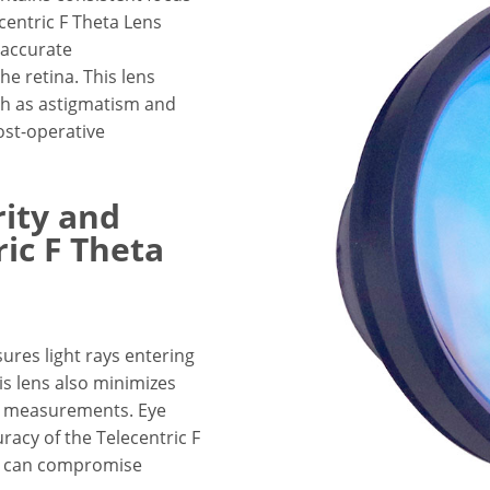
centric F Theta Lens
g accurate
e retina. This lens
uch as astigmatism and
ost-operative
ity and
ic F Theta
sures light rays entering
his lens also minimizes
nt measurements. Eye
uracy of the Telecentric F
hat can compromise