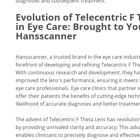
diagnoses and subsequent treatment.
Evolution of Telecentric F
in Eye Care: Brought to Yo
Hansscanner
Hansscanner, a trusted brand in the eye care industr
forefront of developing and refining Telecentric F Th
With continuous research and development, they hav
improved the lens's performance, ensuring it meets
eye care professionals. Eye care clinics that partne
offer their patients the benefits of cutting-edge tech
likelihood of accurate diagnoses and better treatm
The advent of Telecentric F Theta Lens has revolutioni
by providing unrivaled clarity and accuracy. This ad
enables clinicians to precisely diagnose and effectivel