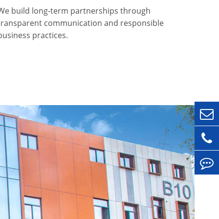
We build long-term partnerships through
transparent communication and responsible
business practices.