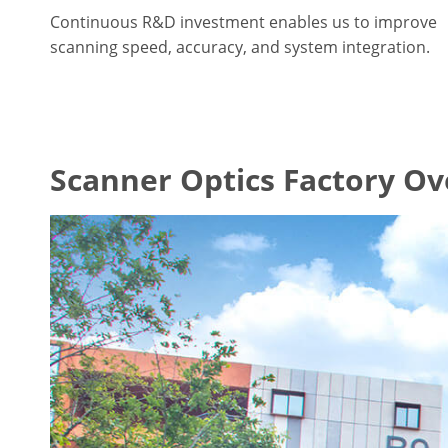
Continuous R&D investment enables us to improve
scanning speed, accuracy, and system integration.
Scanner Optics Factory O