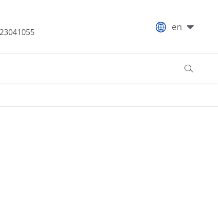

en
-23041055
