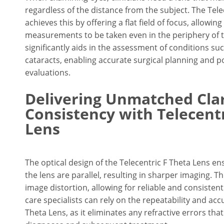
regardless of the distance from the subject. The Tele
achieves this by offering a flat field of focus, allowin
measurements to be taken even in the periphery of th
significantly aids in the assessment of conditions s
cataracts, enabling accurate surgical planning and p
evaluations.
Delivering Unmatched Clar
Consistency with Telecentr
Lens
The optical design of the Telecentric F Theta Lens en
the lens are parallel, resulting in sharper imaging. T
image distortion, allowing for reliable and consiste
care specialists can rely on the repeatability and acc
Theta Lens, as it eliminates any refractive errors t