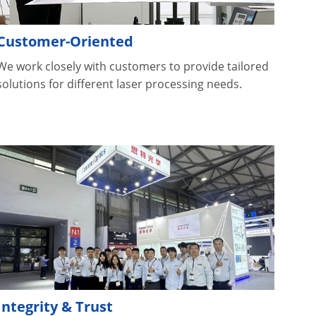
Customer-Oriented
We work closely with customers to provide tailored
solutions for different laser processing needs.
Integrity & Trust