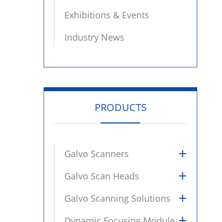
Exhibitions & Events
Industry News
PRODUCTS
+
Galvo Scanners
+
Galvo Scan Heads
+
Galvo Scanning Solutions
+
Dynamic Focusing Module