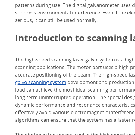
patterns during use. The digital galvanometer uses di
suppress environmental interference. Even if the el
serious, it can still be used normally.
Introduction to scanning 
The high-speed scanning laser galvo system is a high
scanning applications. The motor part uses a high-pr
accurate positioning of the beam. The high-speed lase
galvo scanning system
development and production e
load can achieve the most ideal scanning performance
long-term uninterrupted operation. The special desi
dynamic performance and resonance characteristics. 
effectively avoid various electromagnetic interfere
algorithms can ensure that the system has a faster 
The photoelectric sensor used in the high-speed scan