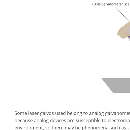
Some laser galvos used belong to analog galvanomet
because analog devices are susceptible to electroma
environment, so there may be phenomena such as scatt