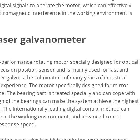
gital signals to operate the motor, which can effectively
ectromagnetic interference in the working environment is
laser galvanometer
-performance rotating motor specially designed for optical
ecision position sensor and is mainly used for fast and
r galvo is the culmination of many years of industrial
xperience. The motor specifically designed for mirror
. The bearing part is treated specially and can cope with
gn of the bearings can make the system achieve the highest
The internationally leading digital control method can
nce in the working environment, and advanced control
response speed.
ning laser galvo has high resolution, very good repeat