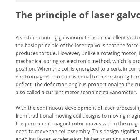
The principle of laser galv
A vector scanning galvanometer is an excellent vector
the basic principle of the laser galvo is that the forc
produces torque. However, unlike a rotating motor, i
mechanical spring or electronic method, which is pro
position. When the coil is energized to a certain curr
electromagnetic torque is equal to the restoring torq
deflect. The deflection angle is proportional to the c
also called a current meter scanning galvanometer.
With the continuous development of laser processi
from traditional moving coil designs to moving mag
the permanent magnet rotor moves within the magneti
need to move the coil assembly. This design signific
enabling faster acceleration, higher scanning spee