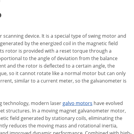
o
 scanning device. It is a special type of swing motor and
e generated by the energized coil in the magnetic field
ts rotor is provided with a reset torque through a
portional to the angle of deviation from the balance
ent and the rotor is deflected to a certain angle, the
ue, so it cannot rotate like a normal motor but can only
urrent, similar to a current meter, so the galvanometer is
ng technology, modern laser
galvo motors
have evolved
net structures. In a moving magnet galvanometer motor,
c field generated by stationary coils, eliminating the
antly reduces the moving mass and rotational inertia,
d, and improved dynamic performance. Combined with high-