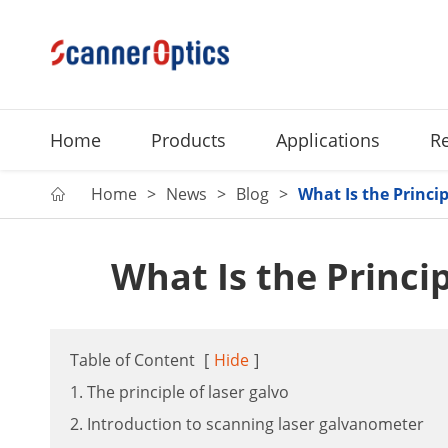
Home
Products
Applications
R
Home
News
Blog
What Is the Princip

What Is the Princip
Table of Content
[
Hide
]
1. The principle of laser galvo
2. Introduction to scanning laser galvanometer