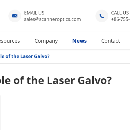
EMAIL US
CALL US


sales@scanneroptics.com
+86-755
esources
Company
News
Contact
le of the Laser Galvo?
le of the Laser Galvo?