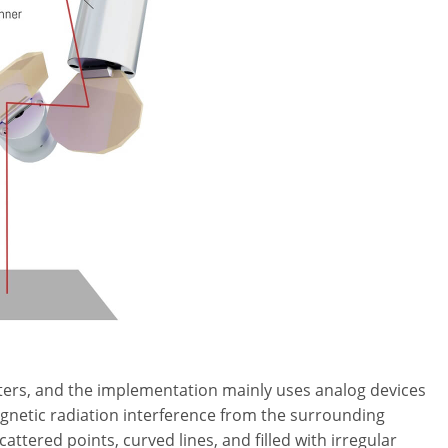
ers, and the implementation mainly uses analog devices
gnetic radiation interference from the surrounding
ered points, curved lines, and filled with irregular