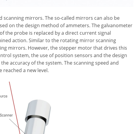
d scanning mirrors. The so-called mirrors can also be
based on the design method of ammeters. The galvanometer
of the probe is replaced by a direct current signal
ned action. Similar to the rotating mirror scanning
lding mirrors. However, the stepper motor that drives this
control system, the use of position sensors and the design
 the accuracy of the system. The scanning speed and
e reached a new level.