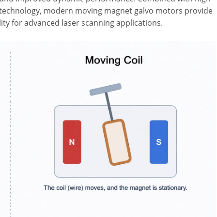
ol technology, modern moving magnet galvo motors provide
lity for advanced laser scanning applications.