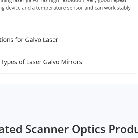
ting device and a temperature sensor and can work stably
ons for Galvo Laser
 Types of Laser Galvo Mirrors
ated Scanner Optics Prod