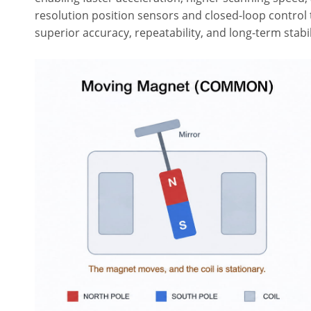
resolution position sensors and closed-loop contr
superior accuracy, repeatability, and long-term stabi