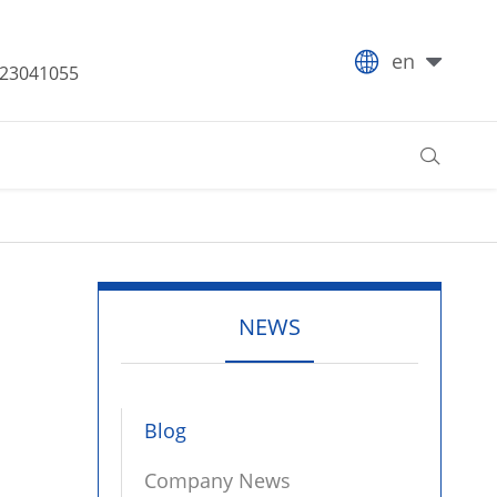

en
-23041055

NEWS
Blog
Company News