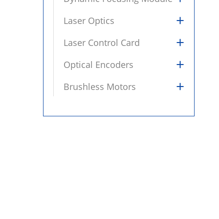
+
Laser Optics
+
Laser Control Card
+
Optical Encoders
+
Brushless Motors