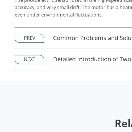
accuracy, and very small drift. The motor has a hea
even under environmental fluctuations.
Common Problems and Soluti
PREV
Detailed Introduction of Two
NEXT
Rel