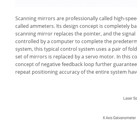
Scanning mirrors are professionally called high-spee
called ammeters. Its design concept is completely 
scanning mirror replaces the pointer, and the signal 
controlled by a computer to complete the predetermi
system, this typical control system uses a pair of fo
set of mirrors is replaced by a servo motor. In this 
concept of negative feedback loop further guarantee
repeat positioning accuracy of the entire system hav